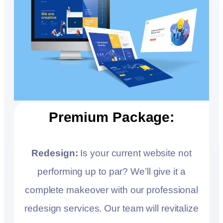
Premium Package:
Redesign:
Is your current website not
performing up to par? We’ll give it a
complete makeover with our professional
redesign services. Our team will revitalize