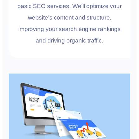
basic SEO services. We’ll optimize your
website’s content and structure,
improving your search engine rankings
and driving organic traffic.