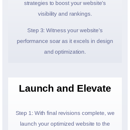
strategies to boost your website’s
visibility and rankings.
Step 3: Witness your website’s
performance soar as it excels in design
and optimization.
Launch and Elevate
Step 1: With final revisions complete, we
launch your optimized website to the