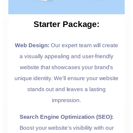
Starter Package:
Web Design:
Our expert team will create
a visually appealing and user-friendly
website that showcases your brand’s
unique identity. We’ll ensure your website
stands out and leaves a lasting
impression.
Search Engine Optimization (SEO):
Boost your website’s visibility with our