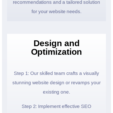
recommendations and a tailored solution
for your website needs.
Design and
Optimization
Step 1: Our skilled team crafts a visually
stunning website design or revamps your
existing one.
Step 2: Implement effective SEO