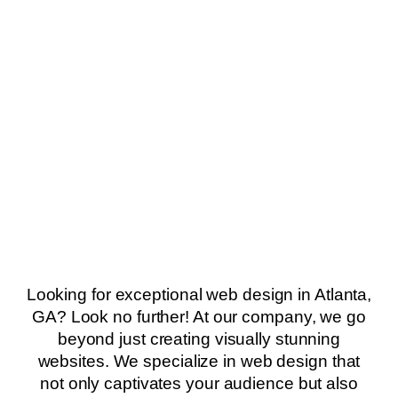
Looking for exceptional web design in Atlanta,
GA? Look no further! At our company, we go
beyond just creating visually stunning
websites. We specialize in web design that
not only captivates your audience but also