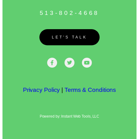
513-802-4668
LET'S TALK
Privacy Policy
|
Terms & Conditions
Powered by: Instant Web Tools, LLC