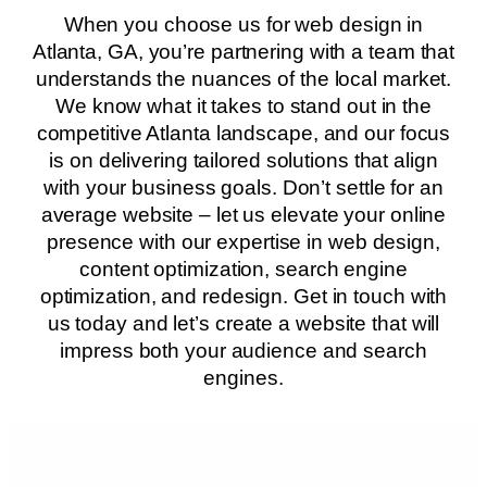
When you choose us for web design in
Atlanta, GA, you’re partnering with a team that
understands the nuances of the local market.
We know what it takes to stand out in the
competitive Atlanta landscape, and our focus
is on delivering tailored solutions that align
with your business goals. Don’t settle for an
average website – let us elevate your online
presence with our expertise in web design,
content optimization, search engine
optimization, and redesign. Get in touch with
us today and let’s create a website that will
impress both your audience and search
engines.