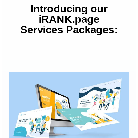
Introducing our
iRANK.page
Services Packages: