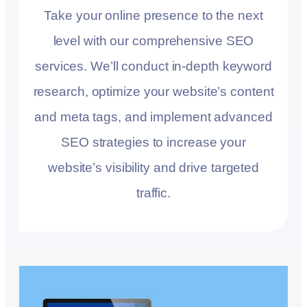
Take your online presence to the next
level with our comprehensive SEO
services. We’ll conduct in-depth keyword
research, optimize your website’s content
and meta tags, and implement advanced
SEO strategies to increase your
website’s visibility and drive targeted
traffic.