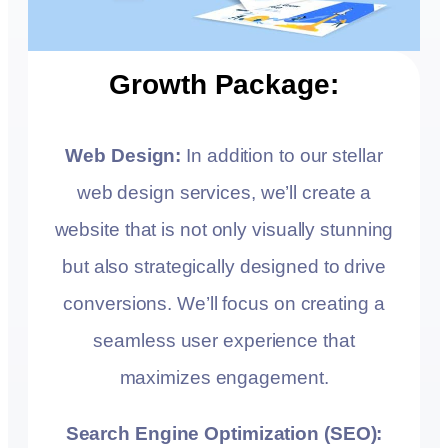
Growth Package:
Web Design:
In addition to our stellar
web design services, we’ll create a
website that is not only visually stunning
but also strategically designed to drive
conversions. We’ll focus on creating a
seamless user experience that
maximizes engagement.
Search Engine Optimization (SEO):