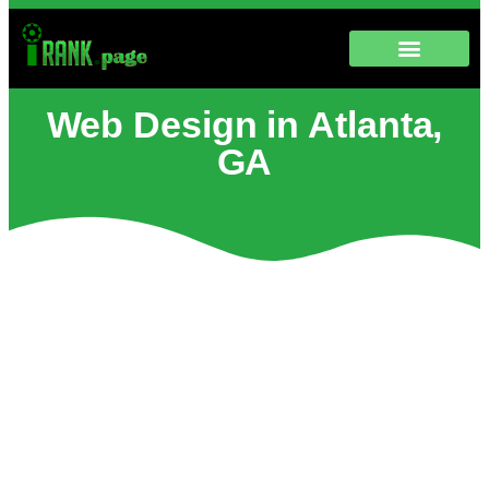
Web Design in Atlanta,
GA