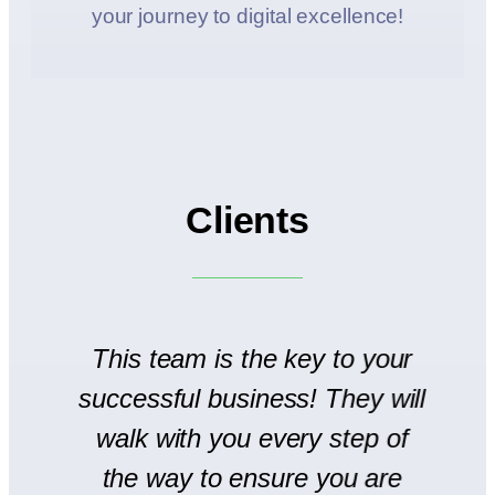
your journey to digital excellence!
Clients
to
This team is the key to your
T
successful business! They will
We
walk with you every step of
se
the way to ensure you are