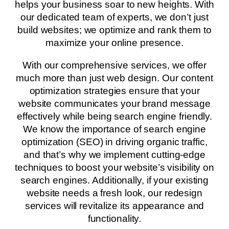
helps your business soar to new heights. With
our dedicated team of experts, we don’t just
build websites; we optimize and rank them to
maximize your online presence.
With our comprehensive services, we offer
much more than just web design. Our content
optimization strategies ensure that your
website communicates your brand message
effectively while being search engine friendly.
We know the importance of search engine
optimization (SEO) in driving organic traffic,
and that’s why we implement cutting-edge
techniques to boost your website’s visibility on
search engines. Additionally, if your existing
website needs a fresh look, our redesign
services will revitalize its appearance and
functionality.