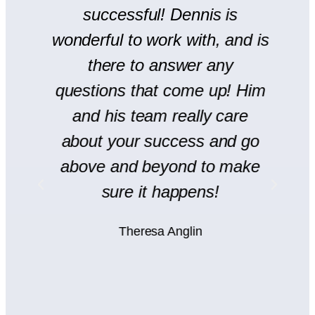
r
successful! Dennis is
en
wonderful to work with, and is
there to answer any
s
questions that come up! Him
and his team really care
H
l
about your success and go
s
y
above and beyond to make
rt
sure it happens!
H
Theresa Anglin
e
ht