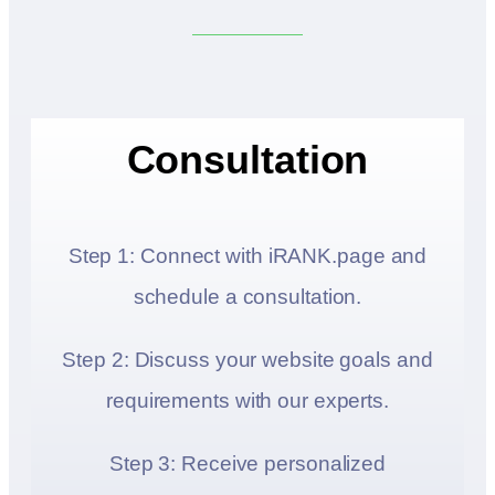
Consultation
Step 1: Connect with iRANK.page and
schedule a consultation.
Step 2: Discuss your website goals and
requirements with our experts.
Step 3: Receive personalized