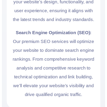
your website’s design, functionality, and
user experience, ensuring it aligns with
the latest trends and industry standards.
Search Engine Optimization (SEO):
Our premium SEO services will optimize
your website to dominate search engine
rankings. From comprehensive keyword
analysis and competitive research to
technical optimization and link building,
we’ll elevate your website’s visibility and
drive qualified organic traffic.