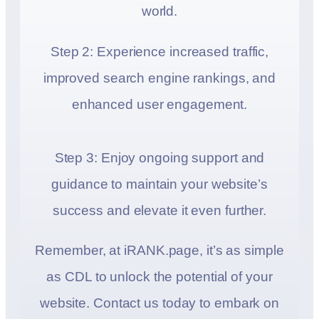
world.
Step 2: Experience increased traffic,
improved search engine rankings, and
enhanced user engagement.
Step 3: Enjoy ongoing support and
guidance to maintain your website’s
success and elevate it even further.
Remember, at iRANK.page, it’s as simple
as CDL to unlock the potential of your
website. Contact us today to embark on