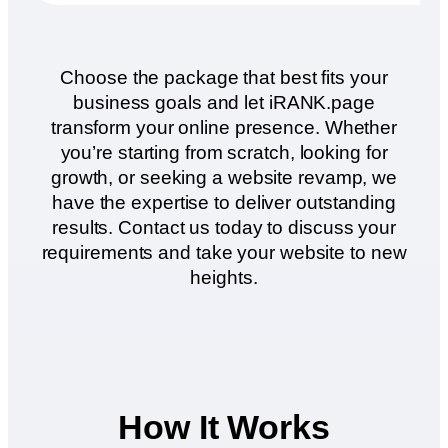
Choose the package that best fits your
business goals and let iRANK.page
transform your online presence. Whether
you’re starting from scratch, looking for
growth, or seeking a website revamp, we
have the expertise to deliver outstanding
results. Contact us today to discuss your
requirements and take your website to new
heights.
How It Works