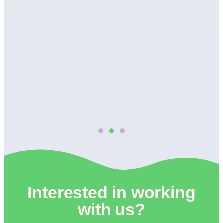
wn
Interested in working
with us?