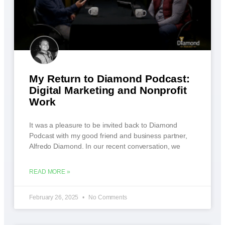
My Return to Diamond Podcast:
Digital Marketing and Nonprofit
Work
It was a pleasure to be invited back to Diamond
Podcast with my good friend and business partner,
Alfredo Diamond. In our recent conversation, we
READ MORE »
February 26, 2025
No Comments