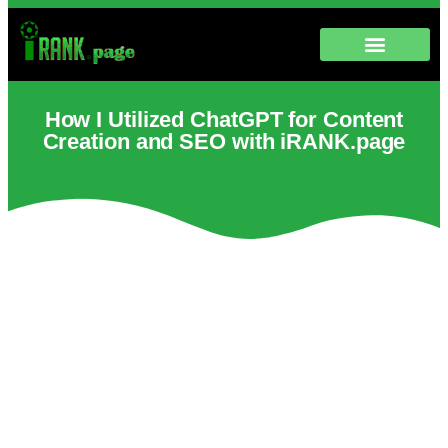
How I Utilized ChatGPT for Content
Creation and SEO with iRANK.page