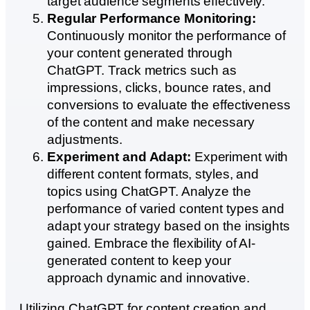
target audience segments effectively.
Regular Performance Monitoring:
Continuously monitor the performance of
your content generated through
ChatGPT. Track metrics such as
impressions, clicks, bounce rates, and
conversions to evaluate the effectiveness
of the content and make necessary
adjustments.
Experiment and Adapt:
Experiment with
different content formats, styles, and
topics using ChatGPT. Analyze the
performance of varied content types and
adapt your strategy based on the insights
gained. Embrace the flexibility of AI-
generated content to keep your
approach dynamic and innovative.
Utilizing ChatGPT for content creation and