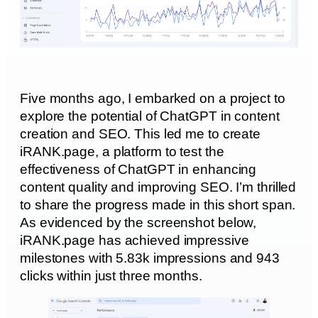
Five months ago, I embarked on a project to
explore the potential of ChatGPT in content
creation and SEO. This led me to create
iRANK.page, a platform to test the
effectiveness of ChatGPT in enhancing
content quality and improving SEO. I’m thrilled
to share the progress made in this short span.
As evidenced by the screenshot below,
iRANK.page has achieved impressive
milestones with 5.83k impressions and 943
clicks within just three months.