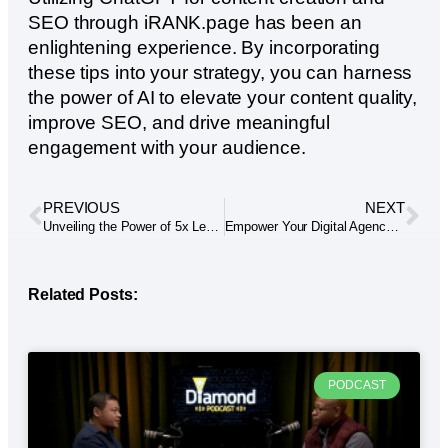
SEO through iRANK.page has been an
enlightening experience. By incorporating
these tips into your strategy, you can harness
the power of AI to elevate your content quality,
improve SEO, and drive meaningful
engagement with your audience.
PREVIOUS
NEXT
Unveiling the Power of 5x Lead Generation: Elevate Your Outreach Efforts
Empower Your Digital Agency: White-Label Solutions by Dennis Alejo
Related Posts:
PODCAST