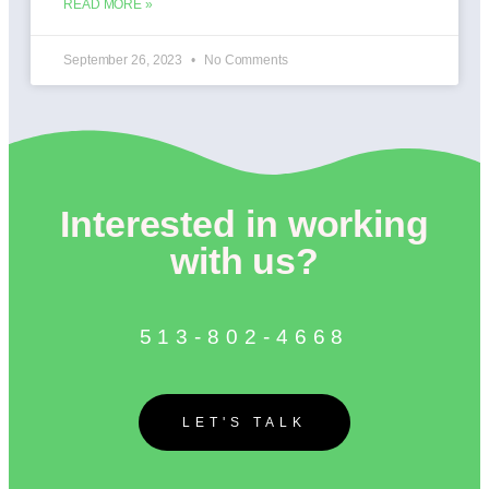
READ MORE »
September 26, 2023
No Comments
Interested in working
with us?
513-802-4668
LET'S TALK