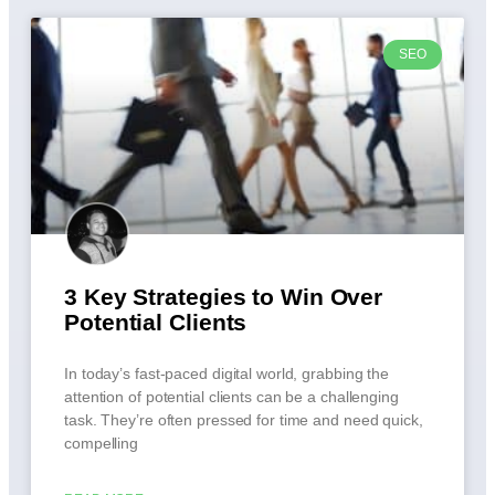
SEO
3 Key Strategies to Win Over
Potential Clients
In today’s fast-paced digital world, grabbing the
attention of potential clients can be a challenging
task. They’re often pressed for time and need quick,
compelling