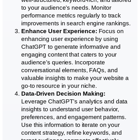
to your audience’s needs. Monitor
performance metrics regularly to track
improvements in search engine rankings.
Enhance User Experience:
Focus on
enhancing user experience by using
ChatGPT to generate informative and
engaging content that caters to your
audience’s queries. Incorporate
conversational elements, FAQs, and
valuable insights to make your website a
go-to resource in your niche.
Data-Driven Decision Making:
Leverage ChatGPT’s analytics and data
insights to understand user behavior,
preferences, and engagement patterns.
Use this information to iterate on your
content strategy, refine keywords, and