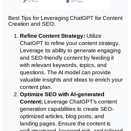
Best Tips for Leveraging ChatGPT for Content
Creation and SEO:
Refine Content Strategy:
Utilize
ChatGPT to refine your content strategy.
Leverage its ability to generate engaging
and SEO-friendly content by feeding it
with relevant keywords, topics, and
questions. The AI model can provide
valuable insights and ideas to enrich your
content plan.
Optimize SEO with AI-generated
Content:
Leverage ChatGPT’s content
generation capabilities to create SEO-
optimized articles, blog posts, and
landing pages. Ensure the content is
well-structured, keyword-rich, and tailored