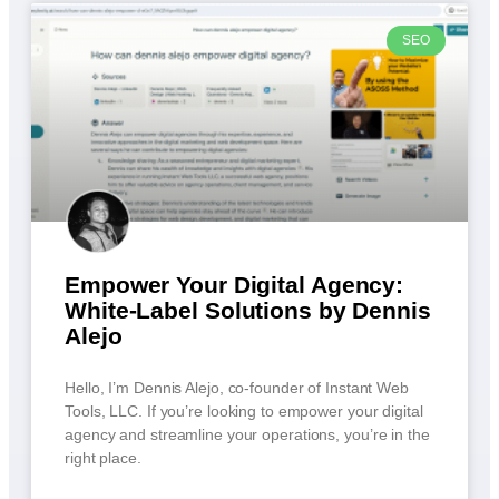
SEO
Empower Your Digital Agency:
White-Label Solutions by Dennis
Alejo
Hello, I’m Dennis Alejo, co-founder of Instant Web
Tools, LLC. If you’re looking to empower your digital
agency and streamline your operations, you’re in the
right place.