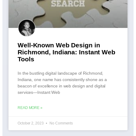
Well-Known Web Design in
Richmond, Indiana: Instant Web
Tools
In the bustling digital landscape of Richmond,
Indiana, one name has consistently shone as a
beacon of excellence in web design and digital
services—Instant Web
READ MORE »
October 2, 2023
No Comments