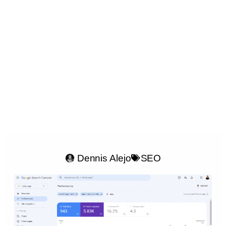
Dennis Alejo
SEO