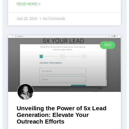
READ MORE »
July 23, 2024
No Comments
SEO
Unveiling the Power of 5x Lead
Generation: Elevate Your
Outreach Efforts