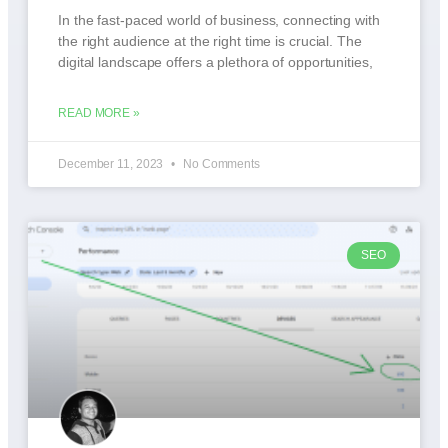
In the fast-paced world of business, connecting with
the right audience at the right time is crucial. The
digital landscape offers a plethora of opportunities,
READ MORE »
December 11, 2023
No Comments
SEO