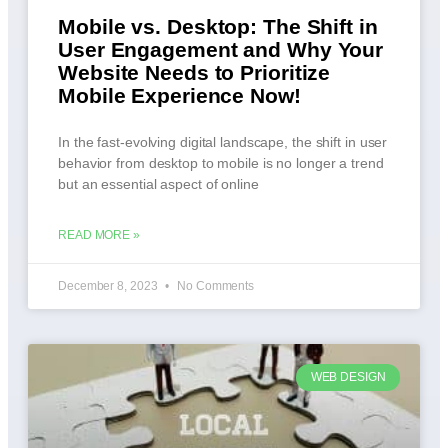
Mobile vs. Desktop: The Shift in
User Engagement and Why Your
Website Needs to Prioritize
Mobile Experience Now!
In the fast-evolving digital landscape, the shift in user
behavior from desktop to mobile is no longer a trend
but an essential aspect of online
READ MORE »
December 8, 2023
No Comments
WEB DESIGN