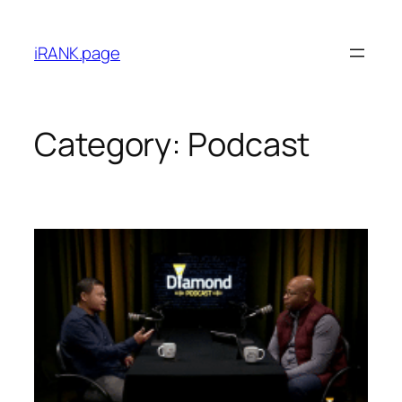
iRANK.page
Category:
Podcast