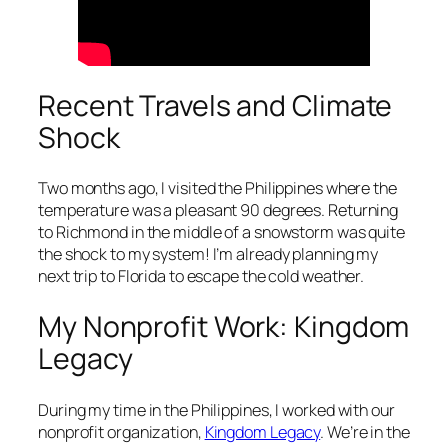
Recent Travels and Climate
Shock
Two months ago, I visited the Philippines where the
temperature was a pleasant 90 degrees. Returning
to Richmond in the middle of a snowstorm was quite
the shock to my system! I’m already planning my
next trip to Florida to escape the cold weather.
My Nonprofit Work: Kingdom
Legacy
During my time in the Philippines, I worked with our
nonprofit organization,
Kingdom Legacy
. We’re in the