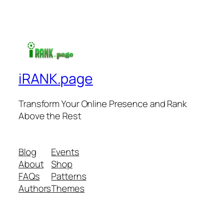
iRANK.page
Transform Your Online Presence and Rank
Above the Rest
Blog
Events
About
Shop
FAQs
Patterns
Authors
Themes