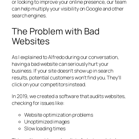
or looking to improve your online presence, our team
can help multiply your visibility on Google and other
search engines.
The Problem with Bad
Websites
As I explained to Alfredo during our conversation,
having a bad website can seriously hurt your
business. If your site doesn’t show up in search
results, potential customers won’t find you. They’ll
click on your competitors instead.
In 2019, we created a software that audits websites,
checking for issues like:
Website optimization problems
Unoptimized images
Slow loading times