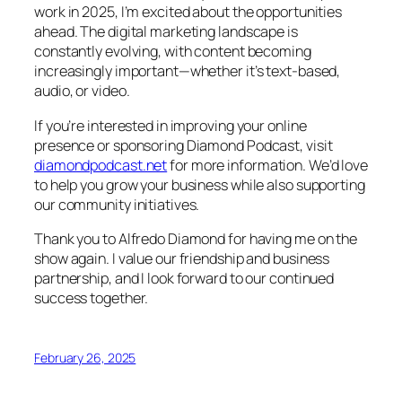
work in 2025, I’m excited about the opportunities
ahead. The digital marketing landscape is
constantly evolving, with content becoming
increasingly important—whether it’s text-based,
audio, or video.
If you’re interested in improving your online
presence or sponsoring Diamond Podcast, visit
diamondpodcast.net
for more information. We’d love
to help you grow your business while also supporting
our community initiatives.
Thank you to Alfredo Diamond for having me on the
show again. I value our friendship and business
partnership, and I look forward to our continued
success together.
February 26, 2025