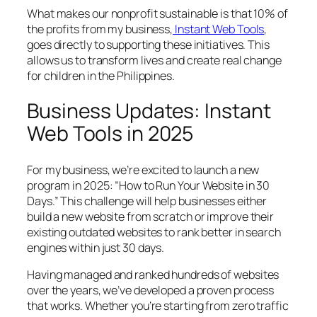
What makes our nonprofit sustainable is that 10% of
the profits from my business,
Instant Web Tools
,
goes directly to supporting these initiatives. This
allows us to transform lives and create real change
for children in the Philippines.
Business Updates: Instant
Web Tools in 2025
For my business, we’re excited to launch a new
program in 2025: “How to Run Your Website in 30
Days.” This challenge will help businesses either
build a new website from scratch or improve their
existing outdated websites to rank better in search
engines within just 30 days.
Having managed and ranked hundreds of websites
over the years, we’ve developed a proven process
that works. Whether you’re starting from zero traffic