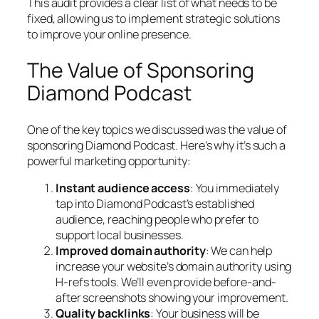
This audit provides a clear list of what needs to be
fixed, allowing us to implement strategic solutions
to improve your online presence.
The Value of Sponsoring
Diamond Podcast
One of the key topics we discussed was the value of
sponsoring Diamond Podcast. Here’s why it’s such a
powerful marketing opportunity:
Instant audience access
: You immediately
tap into Diamond Podcast’s established
audience, reaching people who prefer to
support local businesses.
Improved domain authority
: We can help
increase your website’s domain authority using
H-refs tools. We’ll even provide before-and-
after screenshots showing your improvement.
Quality backlinks
: Your business will be