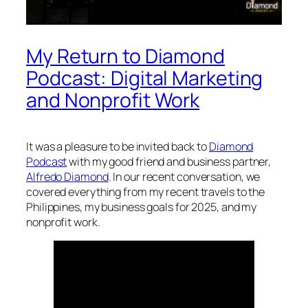
My Return to Diamond
Podcast: Digital Marketing
and Nonprofit Work
It was a pleasure to be invited back to
Diamond
Podcast
with my good friend and business partner,
Alfredo Diamond
. In our recent conversation, we
covered everything from my recent travels to the
Philippines, my business goals for 2025, and my
nonprofit work.