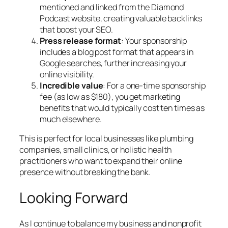
mentioned and linked from the Diamond
Podcast website, creating valuable backlinks
that boost your SEO.
Press release format
: Your sponsorship
includes a blog post format that appears in
Google searches, further increasing your
online visibility.
Incredible value
: For a one-time sponsorship
fee (as low as $180), you get marketing
benefits that would typically cost ten times as
much elsewhere.
This is perfect for local businesses like plumbing
companies, small clinics, or holistic health
practitioners who want to expand their online
presence without breaking the bank.
Looking Forward
As I continue to balance my business and nonprofit