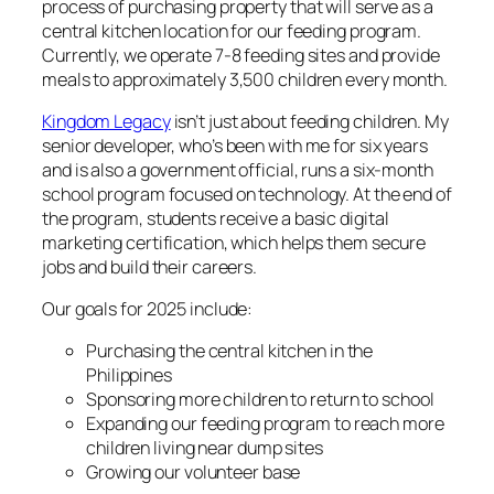
process of purchasing property that will serve as a
central kitchen location for our feeding program.
Currently, we operate 7-8 feeding sites and provide
meals to approximately 3,500 children every month.
Kingdom Legacy
isn’t just about feeding children. My
senior developer, who’s been with me for six years
and is also a government official, runs a six-month
school program focused on technology. At the end of
the program, students receive a basic digital
marketing certification, which helps them secure
jobs and build their careers.
Our goals for 2025 include:
Purchasing the central kitchen in the
Philippines
Sponsoring more children to return to school
Expanding our feeding program to reach more
children living near dump sites
Growing our volunteer base