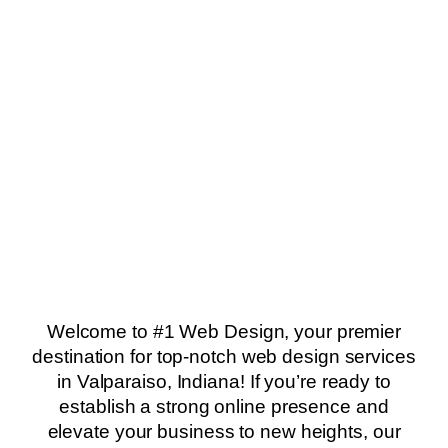
Welcome to #1 Web Design, your premier
destination for top-notch web design services
in Valparaiso, Indiana! If you’re ready to
establish a strong online presence and
elevate your business to new heights, our