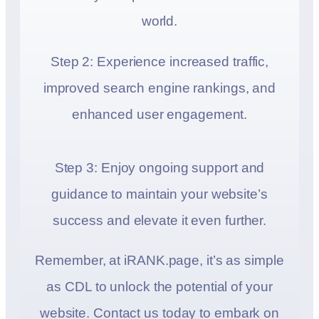
world.
Step 2: Experience increased traffic,
improved search engine rankings, and
enhanced user engagement.
Step 3: Enjoy ongoing support and
guidance to maintain your website’s
success and elevate it even further.
Remember, at iRANK.page, it’s as simple
as CDL to unlock the potential of your
website. Contact us today to embark on