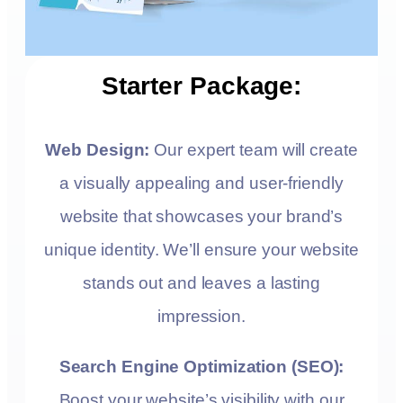
Starter Package:
Web Design:
Our expert team will create
a visually appealing and user-friendly
website that showcases your brand’s
unique identity. We’ll ensure your website
stands out and leaves a lasting
impression.
Search Engine Optimization (SEO):
Boost your website’s visibility with our