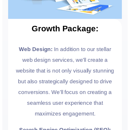
Growth Package:
Web Design:
In addition to our stellar
web design services, we’ll create a
website that is not only visually stunning
but also strategically designed to drive
conversions. We’ll focus on creating a
seamless user experience that
maximizes engagement.
Search Engine Optimization (SEO):