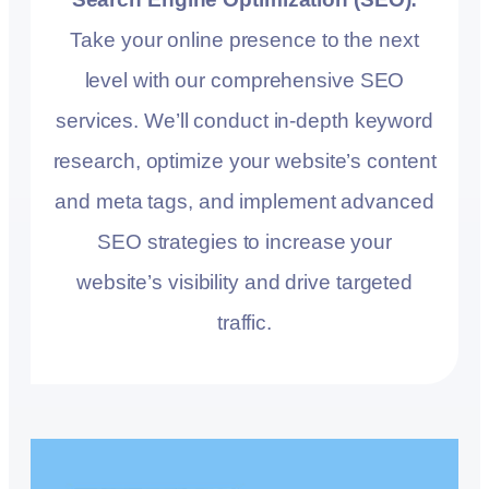
Take your online presence to the next
level with our comprehensive SEO
services. We’ll conduct in-depth keyword
research, optimize your website’s content
and meta tags, and implement advanced
SEO strategies to increase your
website’s visibility and drive targeted
traffic.