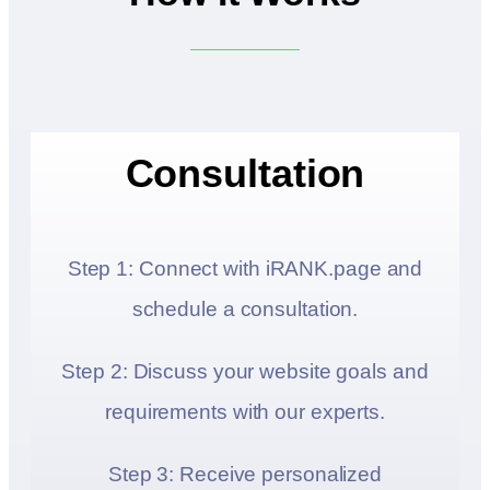
Consultation
Step 1: Connect with iRANK.page and
schedule a consultation.
Step 2: Discuss your website goals and
requirements with our experts.
Step 3: Receive personalized