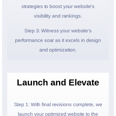
strategies to boost your website’s
visibility and rankings.
Step 3: Witness your website’s
performance soar as it excels in design
and optimization.
Launch and Elevate
Step 1: With final revisions complete, we
launch your optimized website to the