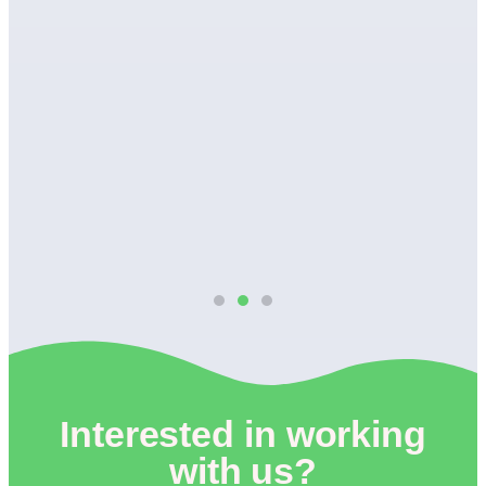
wn
Interested in working
with us?