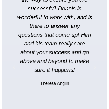
r
successful! Dennis is
en
wonderful to work with, and is
there to answer any
s
questions that come up! Him
and his team really care
H
l
about your success and go
s
y
above and beyond to make
rt
sure it happens!
H
Theresa Anglin
e
ht