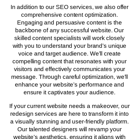
In addition to our SEO services, we also offer
comprehensive content optimization.
Engaging and persuasive content is the
backbone of any successful website. Our
skilled content specialists will work closely
with you to understand your brand’s unique
voice and target audience. We’ll create
compelling content that resonates with your
visitors and effectively communicates your
message. Through careful optimization, we’ll
enhance your website’s performance and
ensure it captivates your audience.
If your current website needs a makeover, our
redesign services are here to transform it into
a visually stunning and user-friendly platform.
Our talented designers will revamp your
website’s aesthetics, ensuring it aligns with