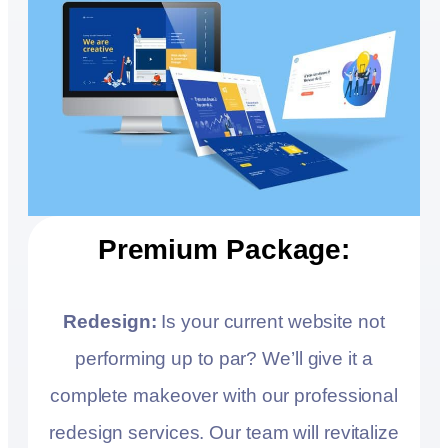
Premium Package:
Redesign:
Is your current website not
performing up to par? We’ll give it a
complete makeover with our professional
redesign services. Our team will revitalize