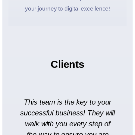
your journey to digital excellence!
Clients
to
This team is the key to your
T
successful business! They will
We
walk with you every step of
se
the way to ensure you are