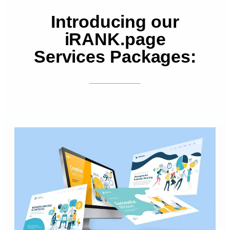
Introducing our
iRANK.page
Services Packages: