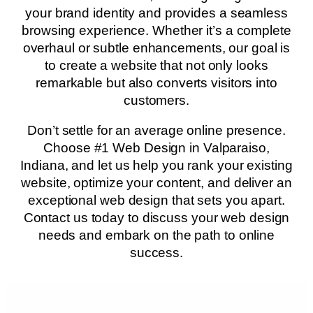
your brand identity and provides a seamless
browsing experience. Whether it’s a complete
overhaul or subtle enhancements, our goal is
to create a website that not only looks
remarkable but also converts visitors into
customers.
Don’t settle for an average online presence.
Choose #1 Web Design in Valparaiso,
Indiana, and let us help you rank your existing
website, optimize your content, and deliver an
exceptional web design that sets you apart.
Contact us today to discuss your web design
needs and embark on the path to online
success.