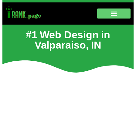
#1 Web Design in
Valparaiso, IN