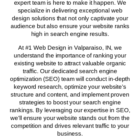
expert team is here to make it happen. We
specialize in delivering exceptional web
design solutions that not only captivate your
audience but also ensure your website ranks
high in search engine results.
At #1 Web Design in Valparaiso, IN, we
understand the importance of ranking your
existing website to attract valuable organic
traffic. Our dedicated search engine
optimization (SEO) team will conduct in-depth
keyword research, optimize your website’s
structure and content, and implement proven
strategies to boost your search engine
rankings. By leveraging our expertise in SEO,
we’ll ensure your website stands out from the
competition and drives relevant traffic to your
business.