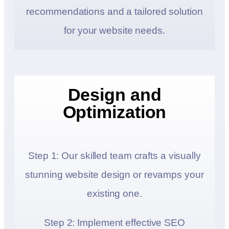
recommendations and a tailored solution
for your website needs.
Design and
Optimization
Step 1: Our skilled team crafts a visually
stunning website design or revamps your
existing one.
Step 2: Implement effective SEO