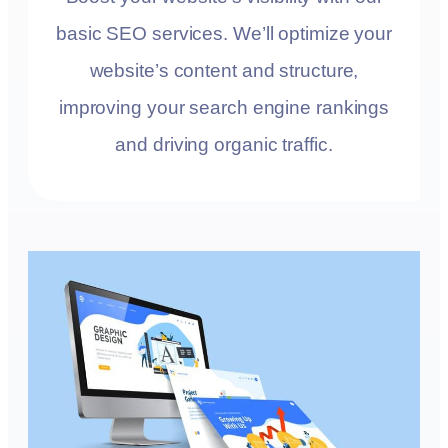
basic SEO services. We’ll optimize your
website’s content and structure,
improving your search engine rankings
and driving organic traffic.