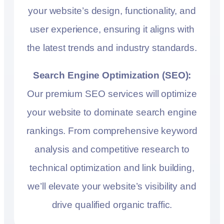
your website’s design, functionality, and
user experience, ensuring it aligns with
the latest trends and industry standards.
Search Engine Optimization (SEO):
Our premium SEO services will optimize
your website to dominate search engine
rankings. From comprehensive keyword
analysis and competitive research to
technical optimization and link building,
we’ll elevate your website’s visibility and
drive qualified organic traffic.