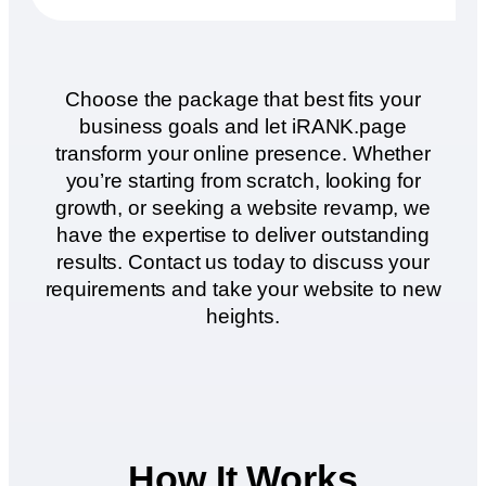
Choose the package that best fits your
business goals and let iRANK.page
transform your online presence. Whether
you’re starting from scratch, looking for
growth, or seeking a website revamp, we
have the expertise to deliver outstanding
results. Contact us today to discuss your
requirements and take your website to new
heights.
How It Works