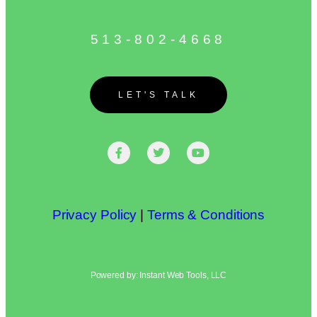
513-802-4668
LET'S TALK
Privacy Policy
|
Terms & Conditions
Powered by: Instant Web Tools, LLC