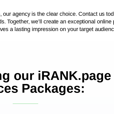
 our agency is the clear choice. Contact us tod
 Together, we’ll create an exceptional online 
ves a lasting impression on your target audienc
ng our iRANK.page
ces Packages: