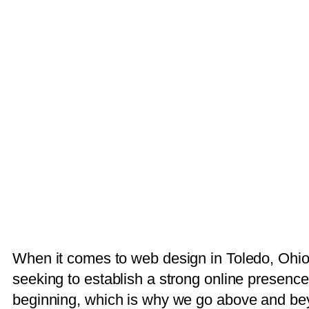
When it comes to web design in Toledo, Ohio,
seeking to establish a strong online presence
beginning, which is why we go above and bey