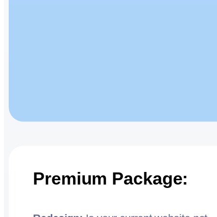
Premium Package: