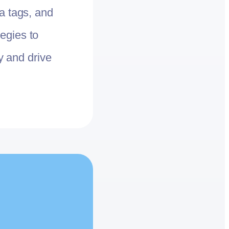
a tags, and
egies to
ty and drive