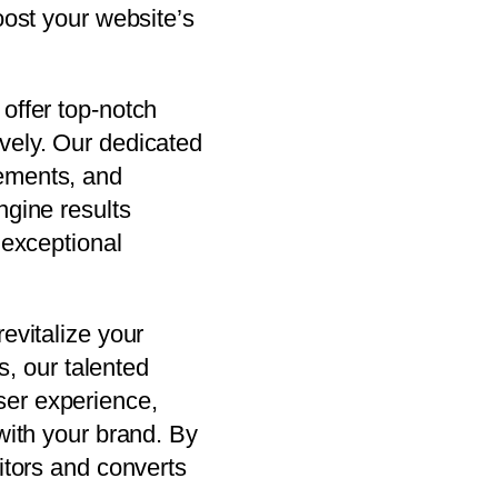
oost your website’s
offer top-notch
vely. Our dedicated
lements, and
ngine results
 exceptional
evitalize your
s, our talented
ser experience,
with your brand. By
itors and converts