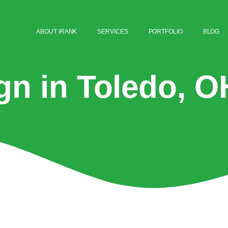
ABOUT IRANK
SERVICES
PORTFOLIO
BLOG
gn in Toledo, O