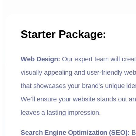
Starter Package:
Web Design:
Our expert team will crea
visually appealing and user-friendly web
that showcases your brand’s unique iden
We’ll ensure your website stands out a
leaves a lasting impression.
Search Engine Optimization (SEO):
B