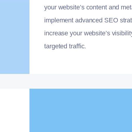
your website’s content and met
implement advanced SEO strat
increase your website’s visibili
targeted traffic.