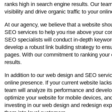
ranks high in search engine results. Our team
visibility and drive organic traffic to your onli
At our agency, we believe that a website shou
SEO services to help you rise above your com
SEO specialists will conduct in-depth keywo
develop a robust link building strategy to en
pages. With our commitment to ranking your ex
results.
In addition to our web design and SEO service
online presence. If your current website lacks 
team will analyze its performance and devel
optimize your website for mobile devices, and
investing in our web design and redesign expe