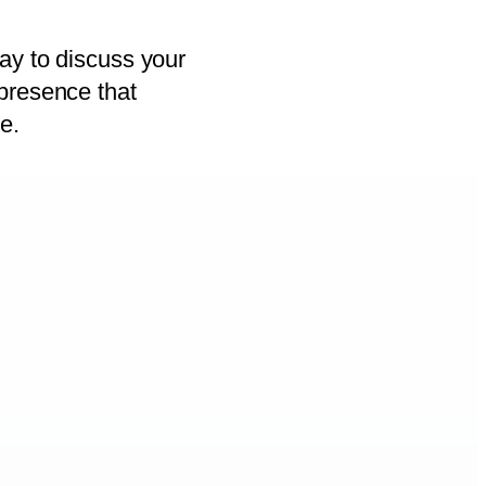
ay to discuss your
presence that
e.