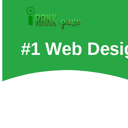
#1 Web Desi