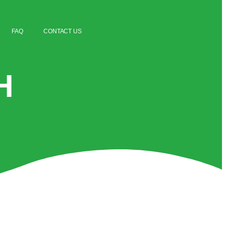
FAQ
CONTACT US
H