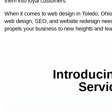
them into loyal customers.
When it comes to web design in Toledo, Ohio,
web design, SEO, and website redesign needs.
propels your business to new heights and lea
Introduci
Servi