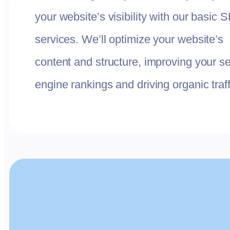
your website’s visibility with our basic 
services. We’ll optimize your website’s
content and structure, improving your s
engine rankings and driving organic traff