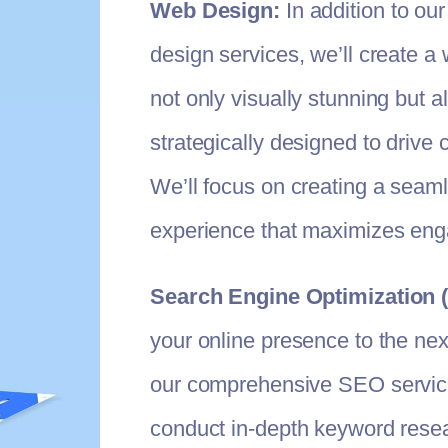
Web Design:
In addition to our
design services, we’ll create a 
not only visually stunning but a
strategically designed to drive 
We’ll focus on creating a seam
experience that maximizes en
Search Engine Optimization 
your online presence to the next
our comprehensive SEO service
conduct in-depth keyword resea