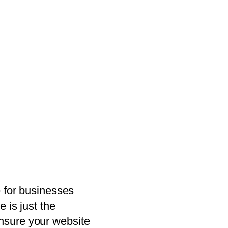
e for businesses
 is just the
nsure your website