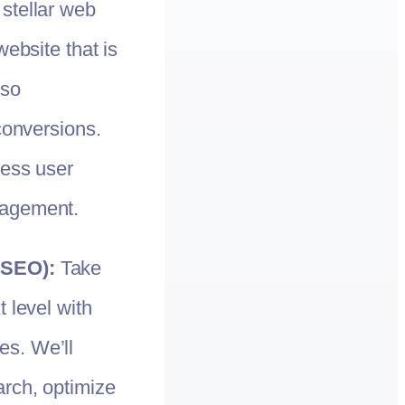
 stellar web
website that is
lso
conversions.
less user
gagement.
(SEO):
Take
 level with
s. We’ll
rch, optimize