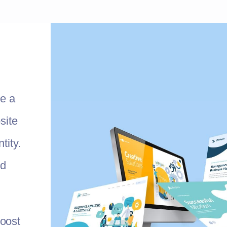
te a
site
tity.
nd
oost