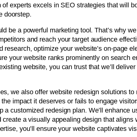
 of experts excels in SEO strategies that will b
ne doorstep.
ld be a powerful marketing tool. That’s why we 
petitors and reach your target audience effecti
rd research, optimize your website’s on-page e
sure your website ranks prominently on search e
isting website, you can trust that we’ll deliver
s, we also offer website redesign solutions to r
the impact it deserves or fails to engage visitor
op a customized redesign plan. We’ll enhance u
 create a visually appealing design that aligns 
rtise, you’ll ensure your website captivates vis