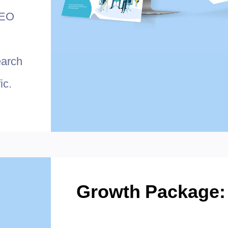
SEO
earch
ic.
Growth Package: