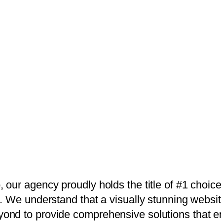
 our agency proudly holds the title of #1 choic
. We understand that a visually stunning website
ond to provide comprehensive solutions that e