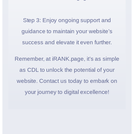
Step 3: Enjoy ongoing support and
guidance to maintain your website’s
success and elevate it even further.
Remember, at iRANK.page, it’s as simple
as CDL to unlock the potential of your
website. Contact us today to embark on
your journey to digital excellence!