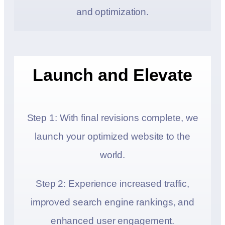
and optimization.
Launch and Elevate
Step 1: With final revisions complete, we
launch your optimized website to the
world.
Step 2: Experience increased traffic,
improved search engine rankings, and
enhanced user engagement.