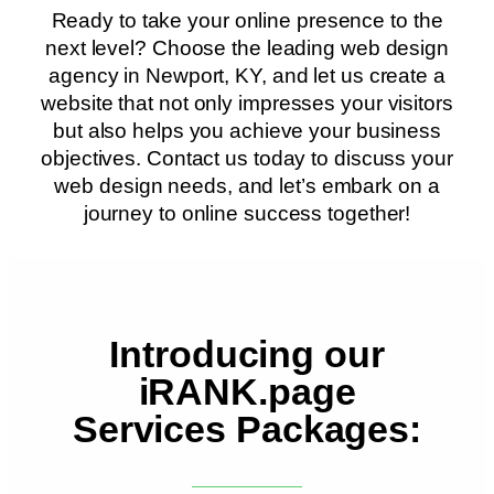
Ready to take your online presence to the
next level? Choose the leading web design
agency in Newport, KY, and let us create a
website that not only impresses your visitors
but also helps you achieve your business
objectives. Contact us today to discuss your
web design needs, and let’s embark on a
journey to online success together!
Introducing our
iRANK.page
Services Packages: