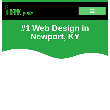
#1 Web Design in
Newport, KY