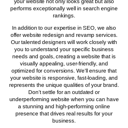
your website not only looks great but also
performs exceptionally well in search engine
rankings.
In addition to our expertise in SEO, we also
offer website redesign and revamp services.
Our talented designers will work closely with
you to understand your specific business
needs and goals, creating a website that is
visually appealing, user-friendly, and
optimized for conversions. We’ll ensure that
your website is responsive, fast-loading, and
represents the unique qualities of your brand.
Don’t settle for an outdated or
underperforming website when you can have
a stunning and high-performing online
presence that drives real results for your
business.