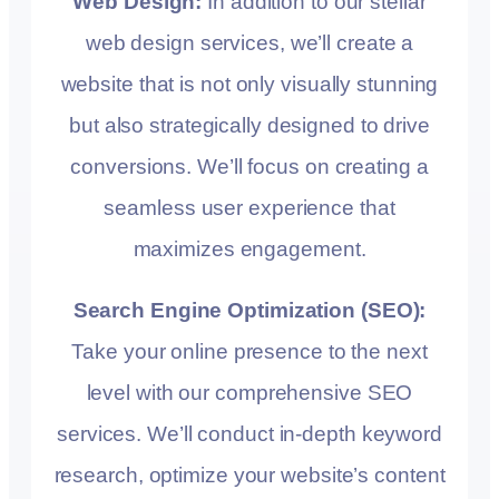
Web Design:
In addition to our stellar
web design services, we’ll create a
website that is not only visually stunning
but also strategically designed to drive
conversions. We’ll focus on creating a
seamless user experience that
maximizes engagement.
Search Engine Optimization (SEO):
Take your online presence to the next
level with our comprehensive SEO
services. We’ll conduct in-depth keyword
research, optimize your website’s content