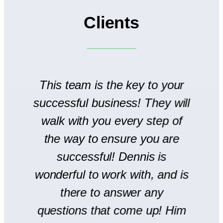
Clients
to
This team is the key to your
T
successful business! They will
We
walk with you every step of
se
the way to ensure you are
r
successful! Dennis is
en
wonderful to work with, and is
there to answer any
s
questions that come up! Him