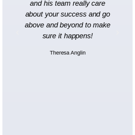
and his team really care
H
l
about your success and go
s
y
above and beyond to make
rt
sure it happens!
H
Theresa Anglin
e
ht
wn