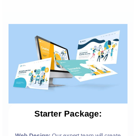
Starter Package:
Web Design:
Our expert team will create