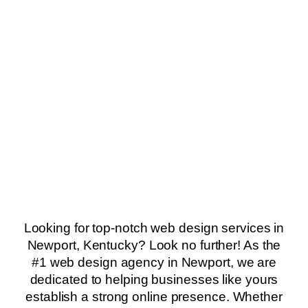
Looking for top-notch web design services in
Newport, Kentucky? Look no further! As the
#1 web design agency in Newport, we are
dedicated to helping businesses like yours
establish a strong online presence. Whether