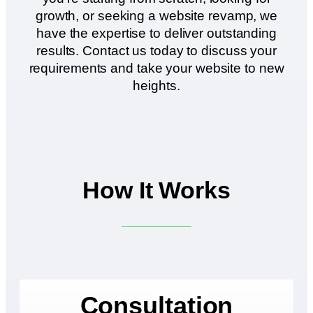
growth, or seeking a website revamp, we
have the expertise to deliver outstanding
results. Contact us today to discuss your
requirements and take your website to new
heights.
How It Works
Consultation