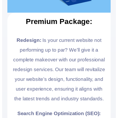
Premium Package:
Redesign:
Is your current website not
performing up to par? We’ll give it a
complete makeover with our professional
redesign services. Our team will revitalize
your website’s design, functionality, and
user experience, ensuring it aligns with
the latest trends and industry standards.
Search Engine Optimization (SEO):