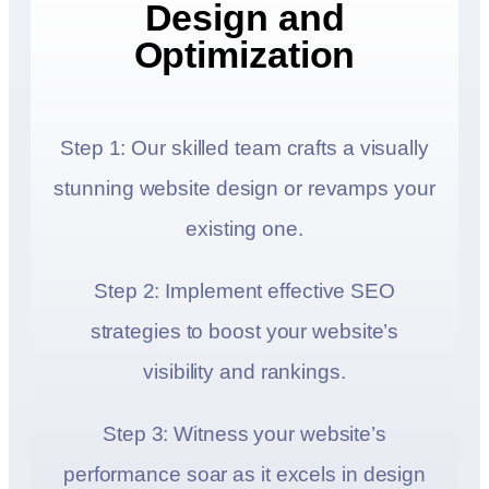
Design and
Optimization
Step 1: Our skilled team crafts a visually
stunning website design or revamps your
existing one.
Step 2: Implement effective SEO
strategies to boost your website’s
visibility and rankings.
Step 3: Witness your website’s
performance soar as it excels in design