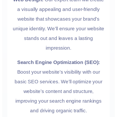
a visually appealing and user-friendly
website that showcases your brand’s
unique identity. We’ll ensure your website
stands out and leaves a lasting
impression.
Search Engine Optimization (SEO):
Boost your website’s visibility with our
basic SEO services. We’ll optimize your
website’s content and structure,
improving your search engine rankings
and driving organic traffic.