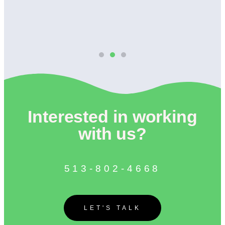
Interested in working
with us?
513-802-4668
LET'S TALK