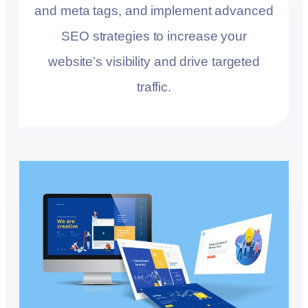
and meta tags, and implement advanced
SEO strategies to increase your
website’s visibility and drive targeted
traffic.