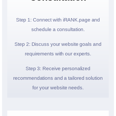
Step 1: Connect with iRANK.page and
schedule a consultation.
Step 2: Discuss your website goals and
requirements with our experts.
Step 3: Receive personalized
recommendations and a tailored solution
for your website needs.