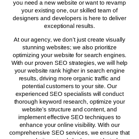
you need a new website or want to revamp
your existing one, our skilled team of
designers and developers is here to deliver
exceptional results.
At our agency, we don’t just create visually
stunning websites; we also prioritize
optimizing your website for search engines.
With our proven SEO strategies, we will help
your website rank higher in search engine
results, driving more organic traffic and
potential customers to your site. Our
experienced SEO specialists will conduct
thorough keyword research, optimize your
website’s structure and content, and
implement effective SEO techniques to
enhance your online visibility. With our
comprehensive SEO services, we ensure that