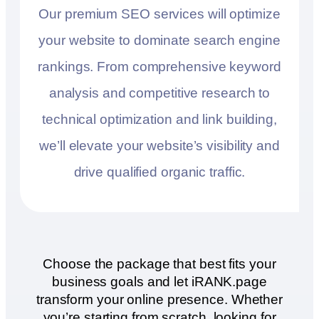
Our premium SEO services will optimize
your website to dominate search engine
rankings. From comprehensive keyword
analysis and competitive research to
technical optimization and link building,
we’ll elevate your website’s visibility and
drive qualified organic traffic.
Choose the package that best fits your
business goals and let iRANK.page
transform your online presence. Whether
you’re starting from scratch, looking for