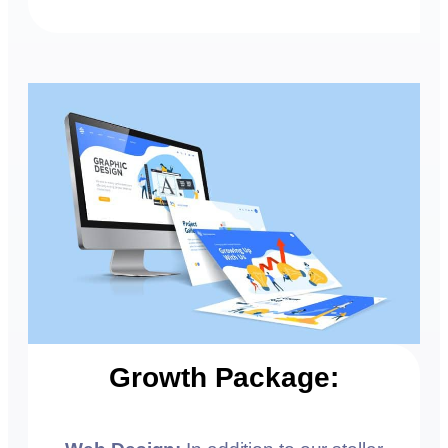
Growth Package: