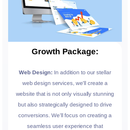
Growth Package:
Web Design:
In addition to our stellar
web design services, we’ll create a
website that is not only visually stunning
but also strategically designed to drive
conversions. We’ll focus on creating a
seamless user experience that