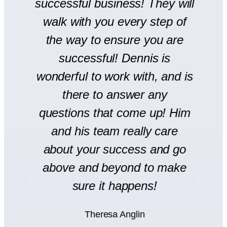
successful business! They will
We
walk with you every step of
se
the way to ensure you are
r
successful! Dennis is
en
wonderful to work with, and is
there to answer any
s
questions that come up! Him
and his team really care
H
l
about your success and go
s
y
above and beyond to make
rt
sure it happens!
H
Theresa Anglin
e