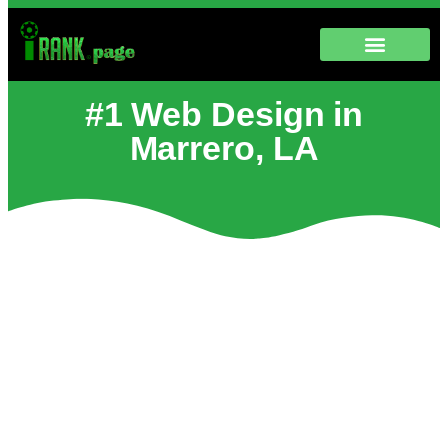
#1 Web Design in
Marrero, LA