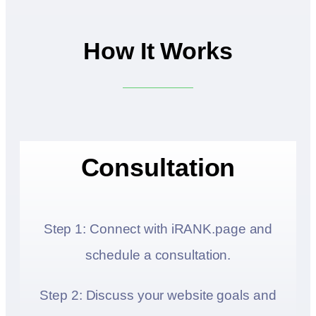
How It Works
Consultation
Step 1: Connect with iRANK.page and
schedule a consultation.
Step 2: Discuss your website goals and