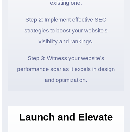
existing one.
Step 2: Implement effective SEO
strategies to boost your website’s
visibility and rankings.
Step 3: Witness your website’s
performance soar as it excels in design
and optimization.
Launch and Elevate