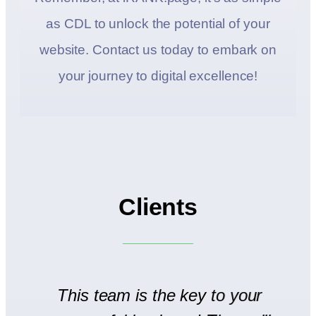
as CDL to unlock the potential of your
website. Contact us today to embark on
your journey to digital excellence!
Clients
to
This team is the key to your
T