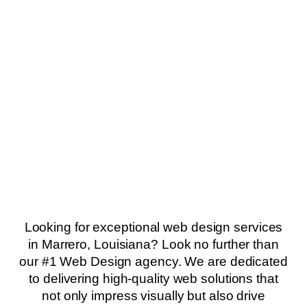
Looking for exceptional web design services
in Marrero, Louisiana? Look no further than
our #1 Web Design agency. We are dedicated
to delivering high-quality web solutions that
not only impress visually but also drive