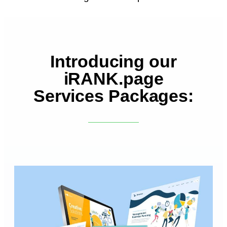
Introducing our
iRANK.page
Services Packages: