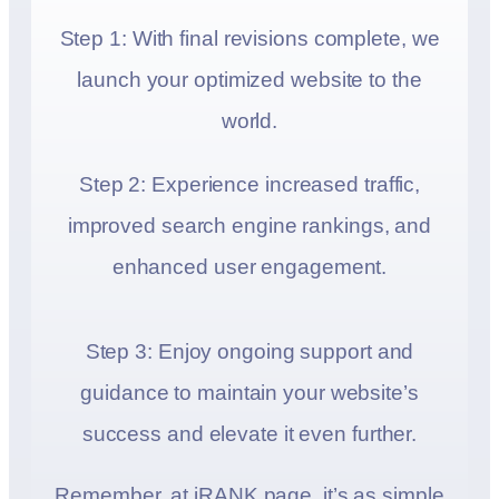
Step 1: With final revisions complete, we
launch your optimized website to the
world.
Step 2: Experience increased traffic,
improved search engine rankings, and
enhanced user engagement.
Step 3: Enjoy ongoing support and
guidance to maintain your website’s
success and elevate it even further.
Remember, at iRANK.page, it’s as simple