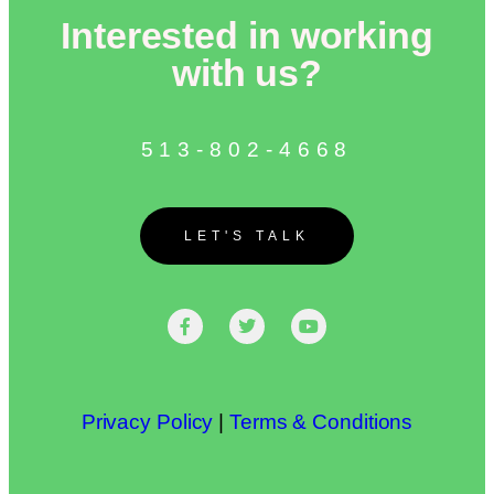
Interested in working
with us?
513-802-4668
LET'S TALK
Privacy Policy
|
Terms & Conditions