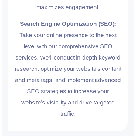
maximizes engagement.
Search Engine Optimization (SEO):
Take your online presence to the next
level with our comprehensive SEO
services. We’ll conduct in-depth keyword
research, optimize your website’s content
and meta tags, and implement advanced
SEO strategies to increase your
website’s visibility and drive targeted
traffic.