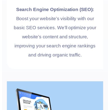
Search Engine Optimization (SEO):
Boost your website’s visibility with our
basic SEO services. We’ll optimize your
website’s content and structure,
improving your search engine rankings
and driving organic traffic.