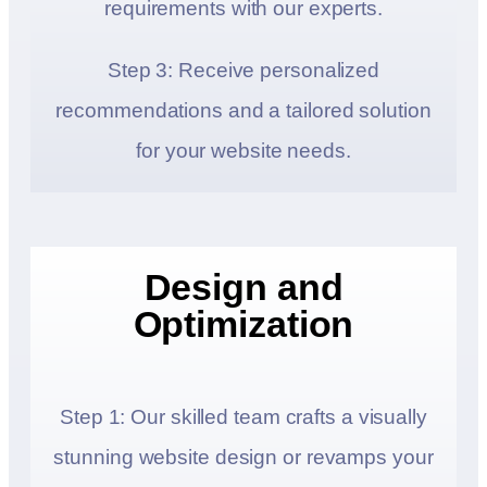
requirements with our experts.
Step 3: Receive personalized
recommendations and a tailored solution
for your website needs.
Design and
Optimization
Step 1: Our skilled team crafts a visually
stunning website design or revamps your