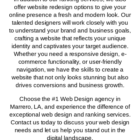
offer website redesign options to give your
online presence a fresh and modern look. Our
talented designers will work closely with you
to understand your brand and business goals,
crafting a website that reflects your unique
identity and captivates your target audience.
Whether you need a responsive design, e-
commerce functionality, or user-friendly
navigation, we have the skills to create a
website that not only looks stunning but also
drives conversions and business growth.
Choose the #1 Web Design agency in
Marrero, LA, and experience the difference of
exceptional web design and ranking services.
Contact us today to discuss your web design
needs and let us help you stand out in the
digital landscape.