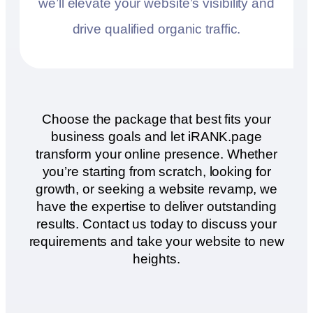
we’ll elevate your website’s visibility and
drive qualified organic traffic.
Choose the package that best fits your
business goals and let iRANK.page
transform your online presence. Whether
you’re starting from scratch, looking for
growth, or seeking a website revamp, we
have the expertise to deliver outstanding
results. Contact us today to discuss your
requirements and take your website to new
heights.