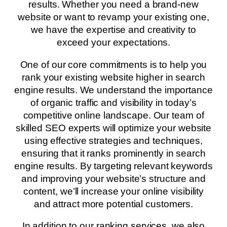
results. Whether you need a brand-new
website or want to revamp your existing one,
we have the expertise and creativity to
exceed your expectations.
One of our core commitments is to help you
rank your existing website higher in search
engine results. We understand the importance
of organic traffic and visibility in today’s
competitive online landscape. Our team of
skilled SEO experts will optimize your website
using effective strategies and techniques,
ensuring that it ranks prominently in search
engine results. By targeting relevant keywords
and improving your website’s structure and
content, we’ll increase your online visibility
and attract more potential customers.
In addition to our ranking services, we also