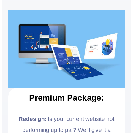
Premium Package:
Redesign:
Is your current website not
performing up to par? We’ll give it a