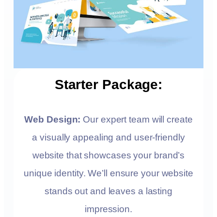
Starter Package:
Web Design:
Our expert team will create
a visually appealing and user-friendly
website that showcases your brand’s
unique identity. We’ll ensure your website
stands out and leaves a lasting
impression.