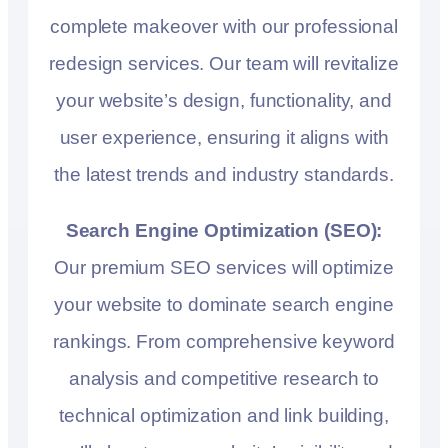
complete makeover with our professional
redesign services. Our team will revitalize
your website’s design, functionality, and
user experience, ensuring it aligns with
the latest trends and industry standards.
Search Engine Optimization (SEO):
Our premium SEO services will optimize
your website to dominate search engine
rankings. From comprehensive keyword
analysis and competitive research to
technical optimization and link building,