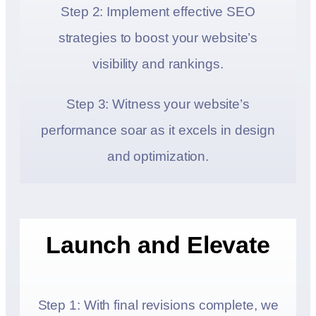
Step 2: Implement effective SEO
strategies to boost your website’s
visibility and rankings.
Step 3: Witness your website’s
performance soar as it excels in design
and optimization.
Launch and Elevate
Step 1: With final revisions complete, we