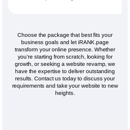
Choose the package that best fits your
business goals and let iRANK.page
transform your online presence. Whether
you’re starting from scratch, looking for
growth, or seeking a website revamp, we
have the expertise to deliver outstanding
results. Contact us today to discuss your
requirements and take your website to new
heights.