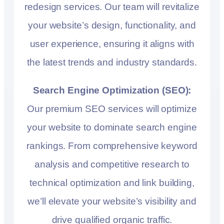
redesign services. Our team will revitalize
your website’s design, functionality, and
user experience, ensuring it aligns with
the latest trends and industry standards.
Search Engine Optimization (SEO):
Our premium SEO services will optimize
your website to dominate search engine
rankings. From comprehensive keyword
analysis and competitive research to
technical optimization and link building,
we’ll elevate your website’s visibility and
drive qualified organic traffic.