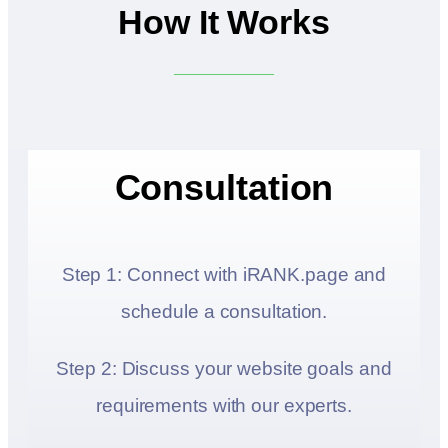
How It Works
Consultation
Step 1: Connect with iRANK.page and
schedule a consultation.
Step 2: Discuss your website goals and
requirements with our experts.