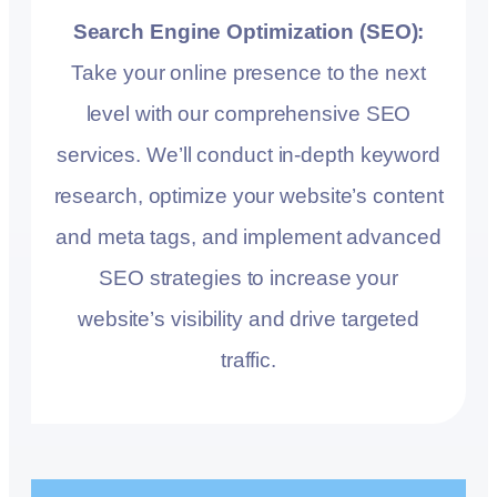
Search Engine Optimization (SEO):
Take your online presence to the next
level with our comprehensive SEO
services. We’ll conduct in-depth keyword
research, optimize your website’s content
and meta tags, and implement advanced
SEO strategies to increase your
website’s visibility and drive targeted
traffic.