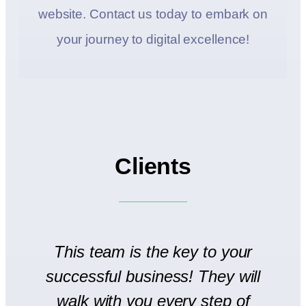
website. Contact us today to embark on
your journey to digital excellence!
Clients
to
This team is the key to your
T
successful business! They will
We
walk with you every step of