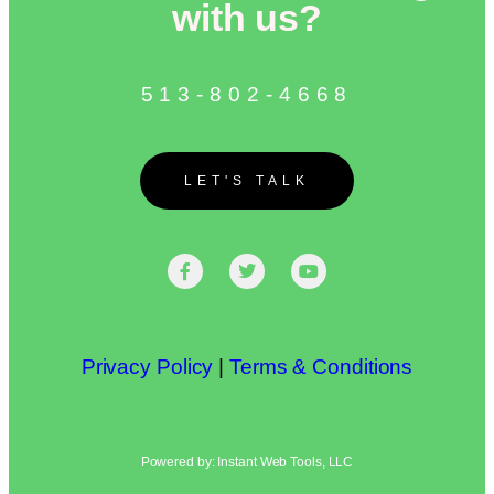
with us?
513-802-4668
LET'S TALK
Privacy Policy
|
Terms & Conditions
Powered by: Instant Web Tools, LLC