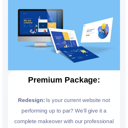
Premium Package:
Redesign:
Is your current website not
performing up to par? We’ll give it a
complete makeover with our professional