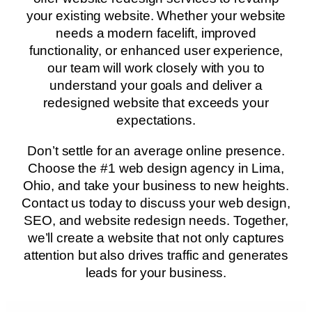
your existing website. Whether your website
needs a modern facelift, improved
functionality, or enhanced user experience,
our team will work closely with you to
understand your goals and deliver a
redesigned website that exceeds your
expectations.
Don’t settle for an average online presence.
Choose the #1 web design agency in Lima,
Ohio, and take your business to new heights.
Contact us today to discuss your web design,
SEO, and website redesign needs. Together,
we’ll create a website that not only captures
attention but also drives traffic and generates
leads for your business.