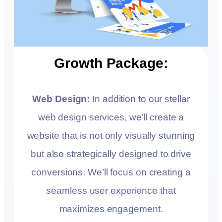
Growth Package:
Web Design:
In addition to our stellar
web design services, we’ll create a
website that is not only visually stunning
but also strategically designed to drive
conversions. We’ll focus on creating a
seamless user experience that
maximizes engagement.