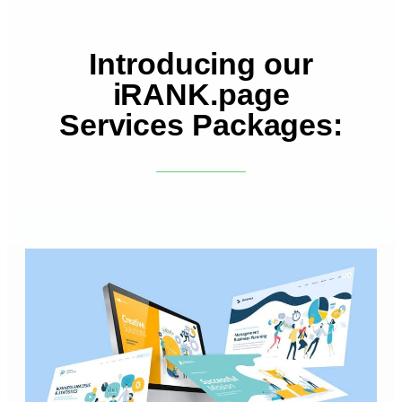
Introducing our
iRANK.page
Services Packages: