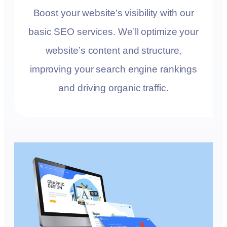
Boost your website’s visibility with our
basic SEO services. We’ll optimize your
website’s content and structure,
improving your search engine rankings
and driving organic traffic.