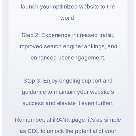
launch your optimized website to the
world.
Step 2: Experience increased traffic,
improved search engine rankings, and
enhanced user engagement.
Step 3: Enjoy ongoing support and
guidance to maintain your website’s
success and elevate it even further.
Remember, at iRANK.page, it’s as simple
as CDL to unlock the potential of your