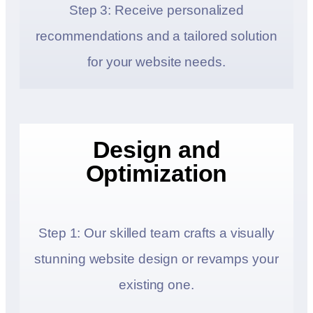
Step 3: Receive personalized
recommendations and a tailored solution
for your website needs.
Design and
Optimization
Step 1: Our skilled team crafts a visually
stunning website design or revamps your
existing one.