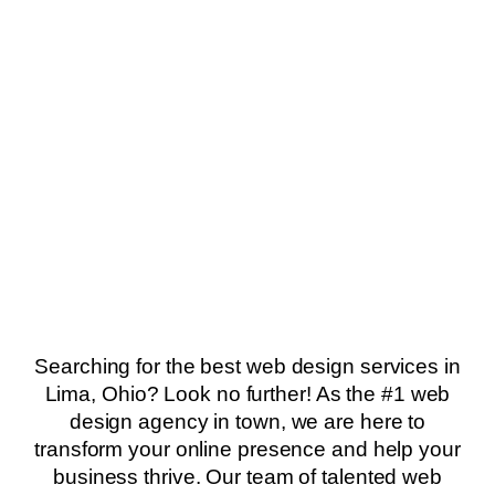
Searching for the best web design services in
Lima, Ohio? Look no further! As the #1 web
design agency in town, we are here to
transform your online presence and help your
business thrive. Our team of talented web