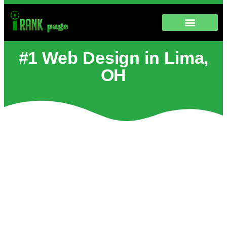
#1 Web Design in Lima,
OH