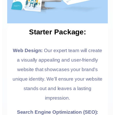
Starter Package:
Web Design:
Our expert team will create
a visually appealing and user-friendly
website that showcases your brand’s
unique identity. We’ll ensure your website
stands out and leaves a lasting
impression.
Search Engine Optimization (SEO):