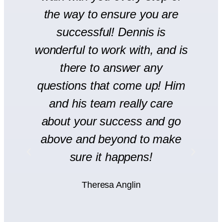
se
the way to ensure you are
r
successful! Dennis is
en
wonderful to work with, and is
there to answer any
s
questions that come up! Him
and his team really care
H
l
about your success and go
s
y
above and beyond to make
rt
sure it happens!
H
Theresa Anglin
e
ht