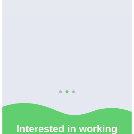
wn
Interested in working