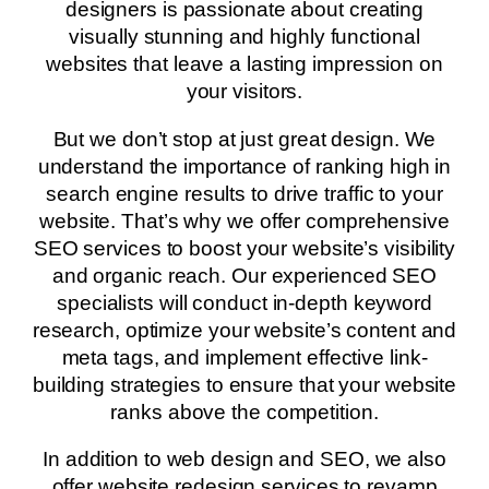
designers is passionate about creating
visually stunning and highly functional
websites that leave a lasting impression on
your visitors.
But we don’t stop at just great design. We
understand the importance of ranking high in
search engine results to drive traffic to your
website. That’s why we offer comprehensive
SEO services to boost your website’s visibility
and organic reach. Our experienced SEO
specialists will conduct in-depth keyword
research, optimize your website’s content and
meta tags, and implement effective link-
building strategies to ensure that your website
ranks above the competition.
In addition to web design and SEO, we also
offer website redesign services to revamp