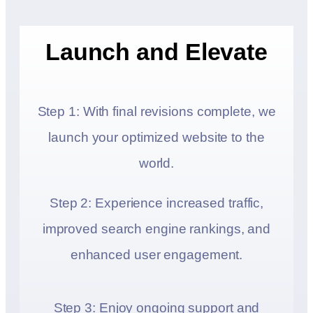
Launch and Elevate
Step 1: With final revisions complete, we
launch your optimized website to the
world.
Step 2: Experience increased traffic,
improved search engine rankings, and
enhanced user engagement.
Step 3: Enjoy ongoing support and