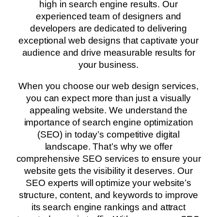
high in search engine results. Our
experienced team of designers and
developers are dedicated to delivering
exceptional web designs that captivate your
audience and drive measurable results for
your business.
When you choose our web design services,
you can expect more than just a visually
appealing website. We understand the
importance of search engine optimization
(SEO) in today’s competitive digital
landscape. That’s why we offer
comprehensive SEO services to ensure your
website gets the visibility it deserves. Our
SEO experts will optimize your website’s
structure, content, and keywords to improve
its search engine rankings and attract