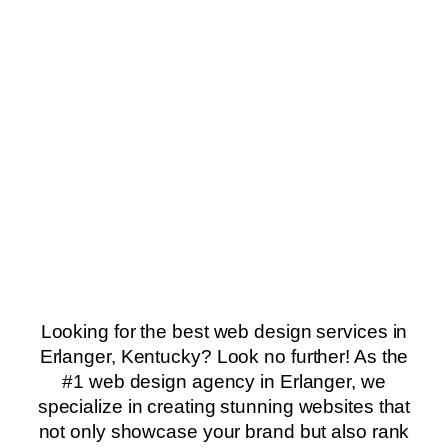
Looking for the best web design services in
Erlanger, Kentucky? Look no further! As the
#1 web design agency in Erlanger, we
specialize in creating stunning websites that
not only showcase your brand but also rank