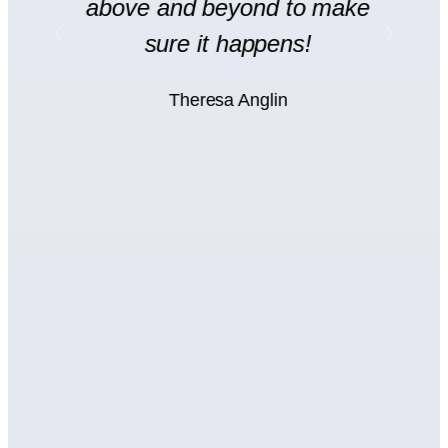
y
above and beyond to make
rt
sure it happens!
H
Theresa Anglin
e
ht
wn