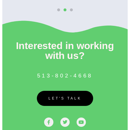
Interested in working
with us?
513-802-4668
LET'S TALK