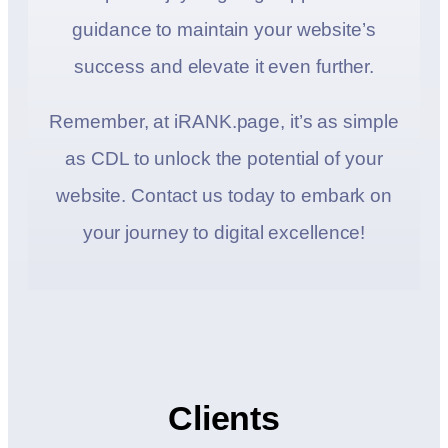
guidance to maintain your website’s
success and elevate it even further.
Remember, at iRANK.page, it’s as simple
as CDL to unlock the potential of your
website. Contact us today to embark on
your journey to digital excellence!
Clients