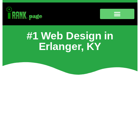
#1 Web Design in
Erlanger, KY