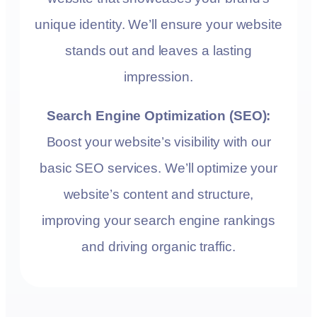
unique identity. We’ll ensure your website
stands out and leaves a lasting
impression.
Search Engine Optimization (SEO):
Boost your website’s visibility with our
basic SEO services. We’ll optimize your
website’s content and structure,
improving your search engine rankings
and driving organic traffic.