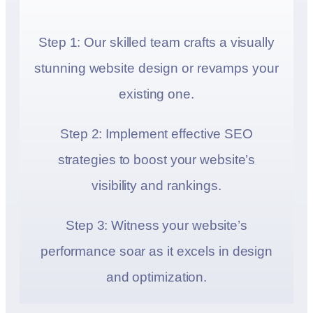
Step 1: Our skilled team crafts a visually
stunning website design or revamps your
existing one.
Step 2: Implement effective SEO
strategies to boost your website’s
visibility and rankings.
Step 3: Witness your website’s
performance soar as it excels in design
and optimization.