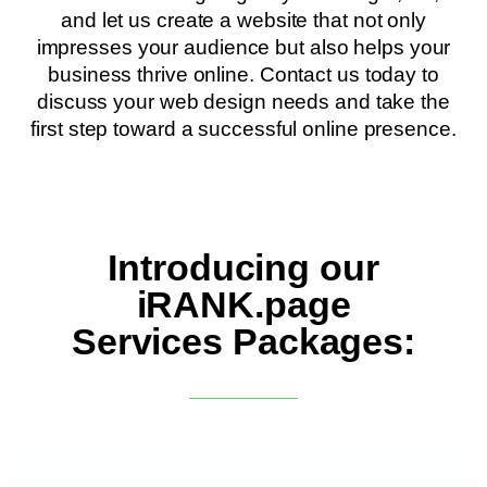
and let us create a website that not only
impresses your audience but also helps your
business thrive online. Contact us today to
discuss your web design needs and take the
first step toward a successful online presence.
Introducing our
iRANK.page
Services Packages: