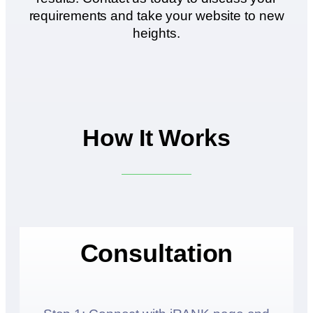
requirements and take your website to new
heights.
How It Works
Consultation