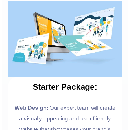
Starter Package:
Web Design:
Our expert team will create
a visually appealing and user-friendly
website that showcases your brand’s