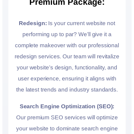
Premium Package:
Redesign:
Is your current website not
performing up to par? We’ll give it a
complete makeover with our professional
redesign services. Our team will revitalize
your website’s design, functionality, and
user experience, ensuring it aligns with
the latest trends and industry standards.
Search Engine Optimization (SEO):
Our premium SEO services will optimize
your website to dominate search engine