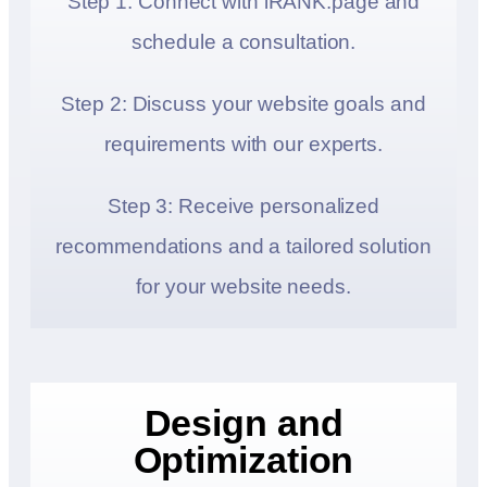
Step 1: Connect with iRANK.page and
schedule a consultation.
Step 2: Discuss your website goals and
requirements with our experts.
Step 3: Receive personalized
recommendations and a tailored solution
for your website needs.
Design and
Optimization