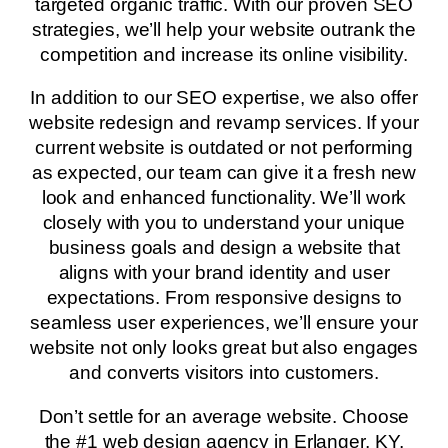
targeted organic traffic. With our proven SEO
strategies, we’ll help your website outrank the
competition and increase its online visibility.
In addition to our SEO expertise, we also offer
website redesign and revamp services. If your
current website is outdated or not performing
as expected, our team can give it a fresh new
look and enhanced functionality. We’ll work
closely with you to understand your unique
business goals and design a website that
aligns with your brand identity and user
expectations. From responsive designs to
seamless user experiences, we’ll ensure your
website not only looks great but also engages
and converts visitors into customers.
Don’t settle for an average website. Choose
the #1 web design agency in Erlanger, KY,