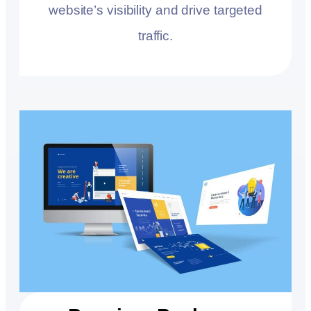
website’s visibility and drive targeted
traffic.