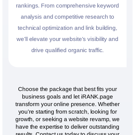
rankings. From comprehensive keyword
analysis and competitive research to
technical optimization and link building,
we’ll elevate your website’s visibility and
drive qualified organic traffic.
Choose the package that best fits your
business goals and let iRANK.page
transform your online presence. Whether
you’re starting from scratch, looking for
growth, or seeking a website revamp, we
have the expertise to deliver outstanding
results. Contact us today to discuss your