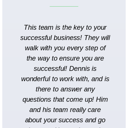
to
This team is the key to your
T
successful business! They will
We
walk with you every step of
se
the way to ensure you are
r
successful! Dennis is
en
wonderful to work with, and is
there to answer any
s
questions that come up! Him
and his team really care
H
l
about your success and go
s