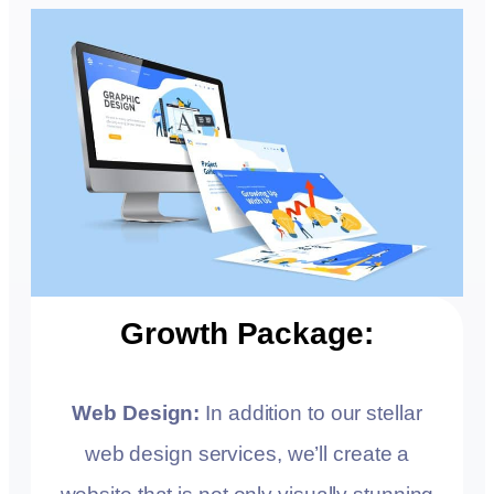
Growth Package:
Web Design:
In addition to our stellar
web design services, we’ll create a