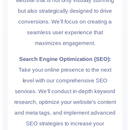
website that is not only visually stunning
but also strategically designed to drive
conversions. We’ll focus on creating a
seamless user experience that
maximizes engagement.
Search Engine Optimization (SEO):
Take your online presence to the next
level with our comprehensive SEO
services. We’ll conduct in-depth keyword
research, optimize your website’s content
and meta tags, and implement advanced
SEO strategies to increase your