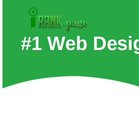
#1 Web Desi