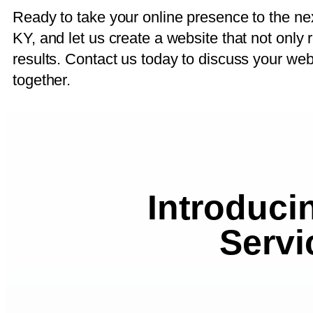
Ready to take your online presence to the n
KY, and let us create a website that not only 
results. Contact us today to discuss your we
together.
Introduci
Servi