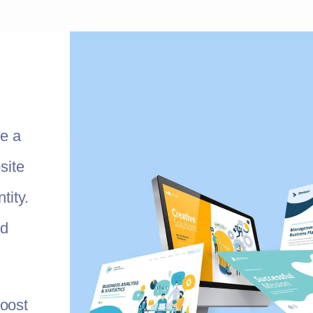
te a
site
tity.
nd
oost