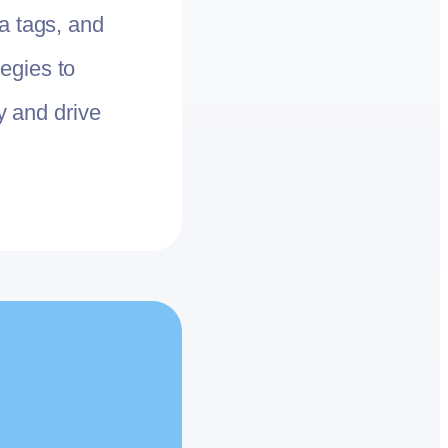
a tags, and
egies to
ty and drive