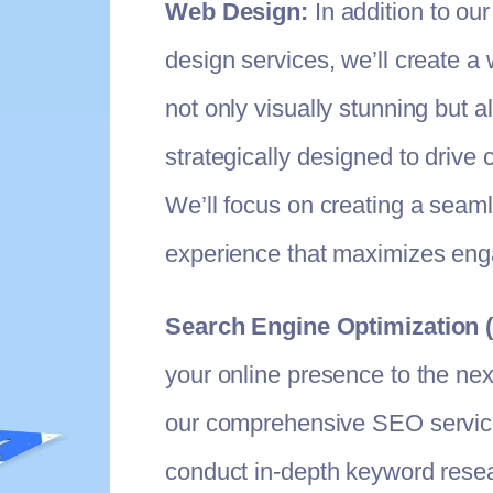
Web Design:
In addition to our
design services, we’ll create a 
not only visually stunning but a
strategically designed to drive 
We’ll focus on creating a seam
experience that maximizes en
Search Engine Optimization 
your online presence to the next
our comprehensive SEO service
conduct in-depth keyword resea