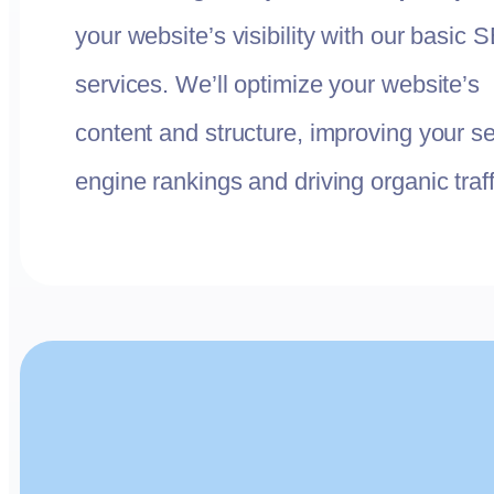
your website’s visibility with our basic 
services. We’ll optimize your website’s
content and structure, improving your s
engine rankings and driving organic traff