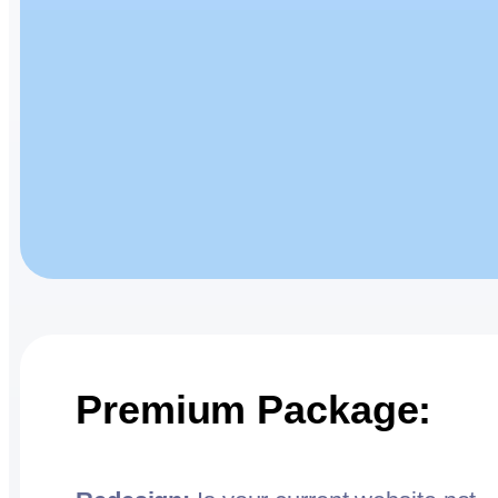
Premium Package: