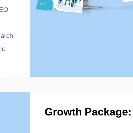
SEO
earch
ic.
Growth Package: