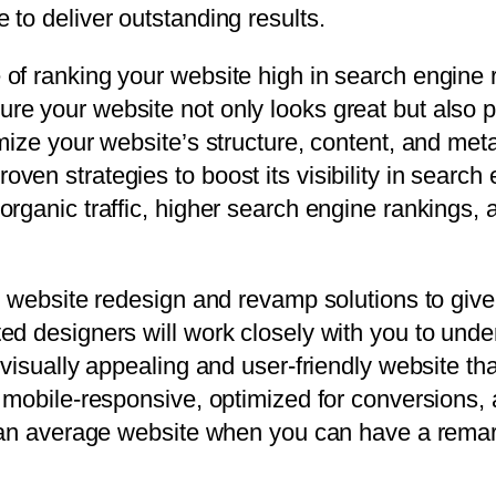
to deliver outstanding results.
of ranking your website high in search engine r
re your website not only looks great but also 
mize your website’s structure, content, and met
en strategies to boost its visibility in search
organic traffic, higher search engine rankings,
r website redesign and revamp solutions to give
ed designers will work closely with you to und
 visually appealing and user-friendly website t
s mobile-responsive, optimized for conversions,
r an average website when you can have a rema