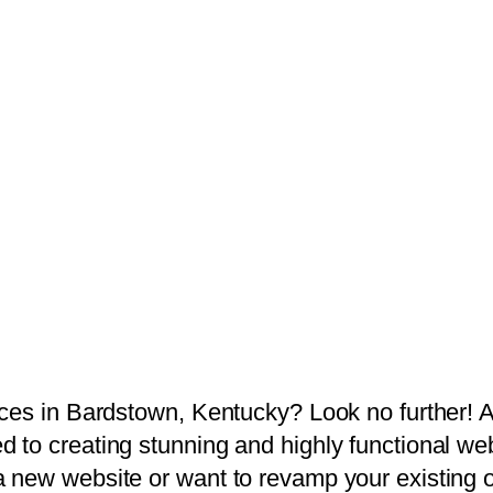
ices in Bardstown, Kentucky? Look no further! 
 to creating stunning and highly functional web
 new website or want to revamp your existing 