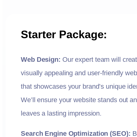
Starter Package:
Web Design:
Our expert team will crea
visually appealing and user-friendly web
that showcases your brand’s unique iden
We’ll ensure your website stands out a
leaves a lasting impression.
Search Engine Optimization (SEO):
B