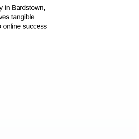
y in Bardstown,
ives tangible
o online success