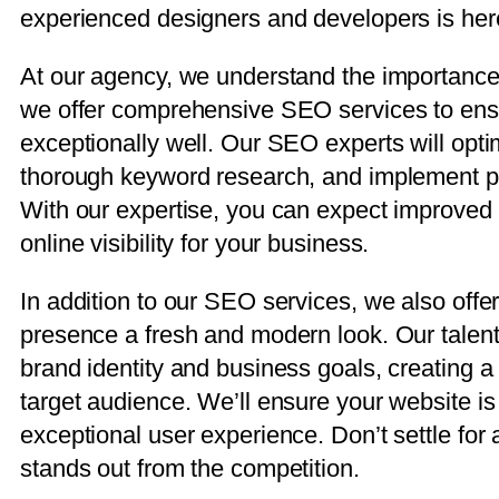
experienced designers and developers is here 
At our agency, we understand the importance 
we offer comprehensive SEO services to ensu
exceptionally well. Our SEO experts will opti
thorough keyword research, and implement prov
With our expertise, you can expect improved 
online visibility for your business.
In addition to our SEO services, we also offe
presence a fresh and modern look. Our talent
brand identity and business goals, creating a
target audience. We’ll ensure your website i
exceptional user experience. Don’t settle fo
stands out from the competition.