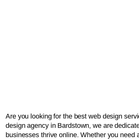
Are you looking for the best web design serv
design agency in Bardstown, we are dedicated
businesses thrive online. Whether you need a