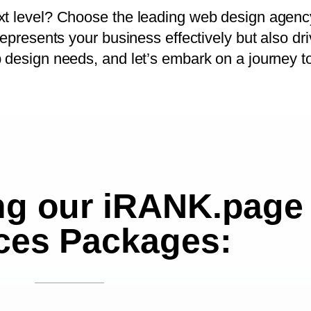
ext level? Choose the leading web design agenc
represents your business effectively but also dr
b design needs, and let’s embark on a journey t
ng our iRANK.page
ces Packages: