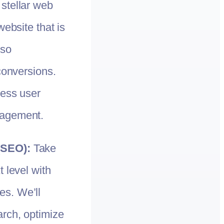
 stellar web
website that is
lso
conversions.
less user
gagement.
(SEO):
Take
 level with
s. We’ll
rch, optimize