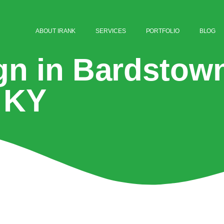
ABOUT IRANK
SERVICES
PORTFOLIO
BLOG
gn in Bardstow
KY