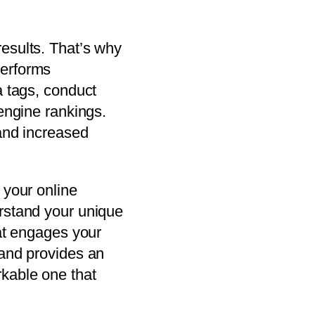
esults. That’s why
performs
a tags, conduct
 engine rankings.
 and increased
 your online
erstand your unique
hat engages your
 and provides an
rkable one that