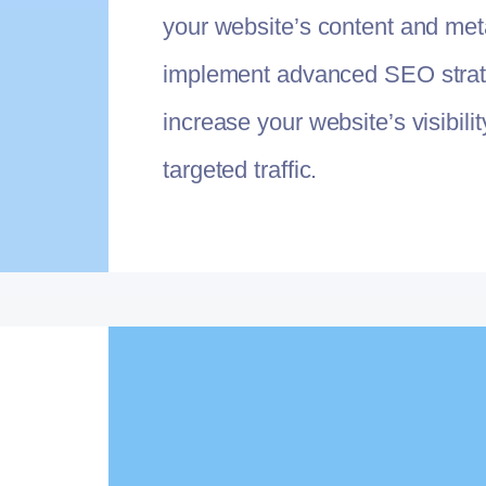
your website’s content and met
implement advanced SEO strat
increase your website’s visibili
targeted traffic.