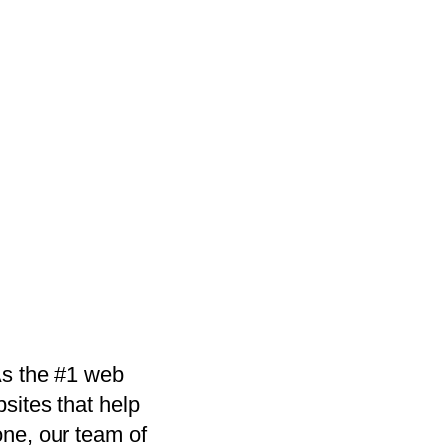
As the #1 web
sites that help
one, our team of