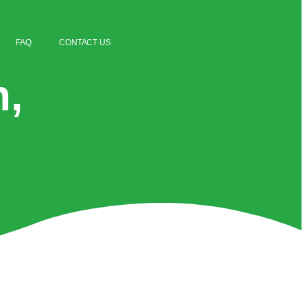
FAQ
CONTACT US
n,