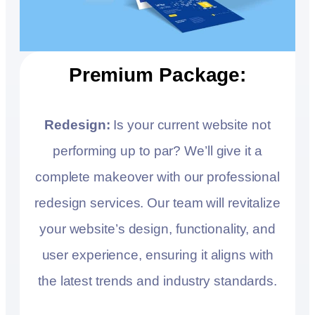
Premium Package:
Redesign:
Is your current website not
performing up to par? We’ll give it a
complete makeover with our professional
redesign services. Our team will revitalize
your website’s design, functionality, and
user experience, ensuring it aligns with
the latest trends and industry standards.