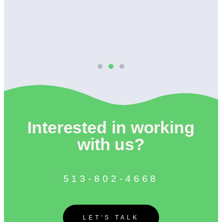
Interested in working
with us?
513-802-4668
LET'S TALK