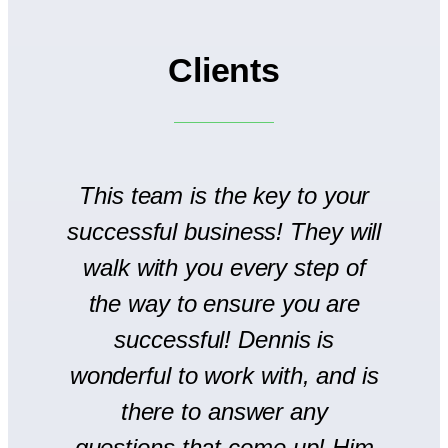
Clients
to
This team is the key to your
T
successful business! They will
We
walk with you every step of
se
the way to ensure you are
r
successful! Dennis is
en
wonderful to work with, and is
there to answer any
s
questions that come up! Him