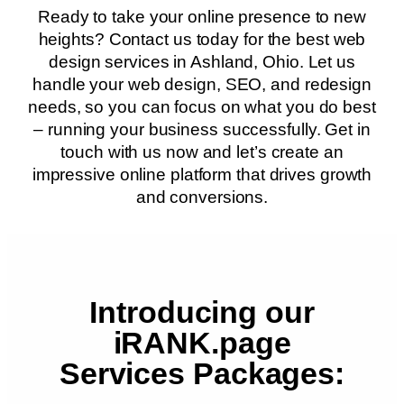
Ready to take your online presence to new
heights? Contact us today for the best web
design services in Ashland, Ohio. Let us
handle your web design, SEO, and redesign
needs, so you can focus on what you do best
– running your business successfully. Get in
touch with us now and let’s create an
impressive online platform that drives growth
and conversions.
Introducing our
iRANK.page
Services Packages: