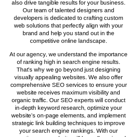
also drive tangible results for your business.
Our team of talented designers and
developers is dedicated to crafting custom
web solutions that perfectly align with your
brand and help you stand out in the
competitive online landscape.
At our agency, we understand the importance
of ranking high in search engine results.
That’s why we go beyond just designing
visually appealing websites. We also offer
comprehensive SEO services to ensure your
website receives maximum visibility and
organic traffic. Our SEO experts will conduct
in-depth keyword research, optimize your
website’s on-page elements, and implement
strategic link building techniques to improve
your search engine rankings. With our