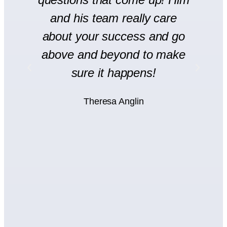
and his team really care
H
l
about your success and go
s
y
above and beyond to make
rt
sure it happens!
H
Theresa Anglin
e
ht
wn