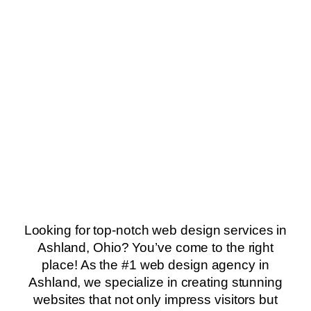
Looking for top-notch web design services in
Ashland, Ohio? You’ve come to the right
place! As the #1 web design agency in
Ashland, we specialize in creating stunning
websites that not only impress visitors but