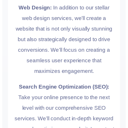
Web Design:
In addition to our stellar
web design services, we’ll create a
website that is not only visually stunning
but also strategically designed to drive
conversions. We’ll focus on creating a
seamless user experience that
maximizes engagement.
Search Engine Optimization (SEO):
Take your online presence to the next
level with our comprehensive SEO
services. We’ll conduct in-depth keyword