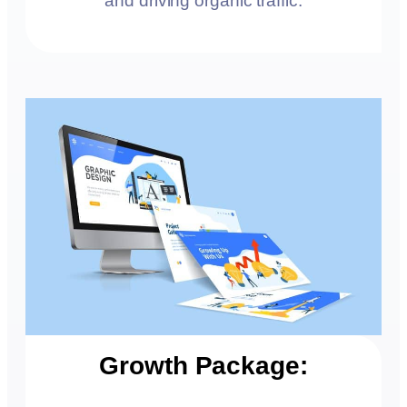
and driving organic traffic.
Growth Package: