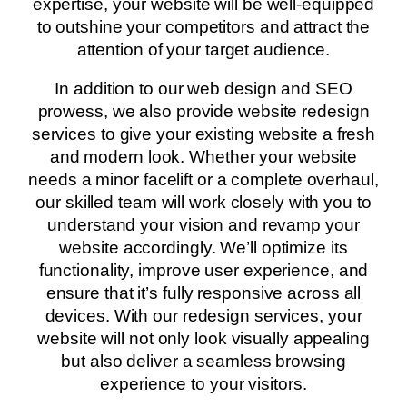
expertise, your website will be well-equipped
to outshine your competitors and attract the
attention of your target audience.
In addition to our web design and SEO
prowess, we also provide website redesign
services to give your existing website a fresh
and modern look. Whether your website
needs a minor facelift or a complete overhaul,
our skilled team will work closely with you to
understand your vision and revamp your
website accordingly. We’ll optimize its
functionality, improve user experience, and
ensure that it’s fully responsive across all
devices. With our redesign services, your
website will not only look visually appealing
but also deliver a seamless browsing
experience to your visitors.