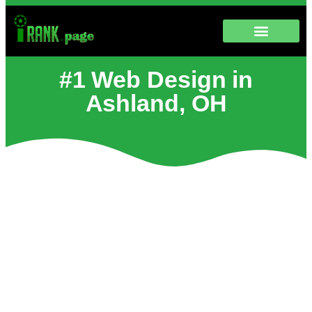
#1 Web Design in
Ashland, OH