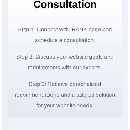
Consultation
Step 1: Connect with iRANK.page and
schedule a consultation.
Step 2: Discuss your website goals and
requirements with our experts.
Step 3: Receive personalized
recommendations and a tailored solution
for your website needs.