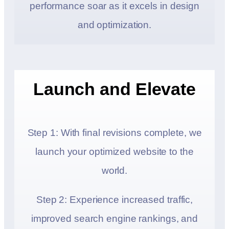
performance soar as it excels in design
and optimization.
Launch and Elevate
Step 1: With final revisions complete, we
launch your optimized website to the
world.
Step 2: Experience increased traffic,
improved search engine rankings, and