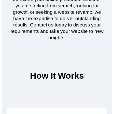
you’re starting from scratch, looking for
growth, or seeking a website revamp, we
have the expertise to deliver outstanding
results. Contact us today to discuss your
requirements and take your website to new
heights.
How It Works