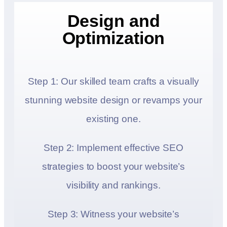
Design and
Optimization
Step 1: Our skilled team crafts a visually
stunning website design or revamps your
existing one.
Step 2: Implement effective SEO
strategies to boost your website’s
visibility and rankings.
Step 3: Witness your website’s