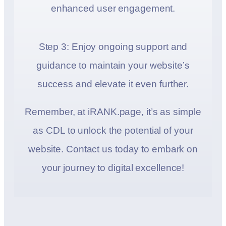
enhanced user engagement.
Step 3: Enjoy ongoing support and
guidance to maintain your website’s
success and elevate it even further.
Remember, at iRANK.page, it’s as simple
as CDL to unlock the potential of your
website. Contact us today to embark on
your journey to digital excellence!