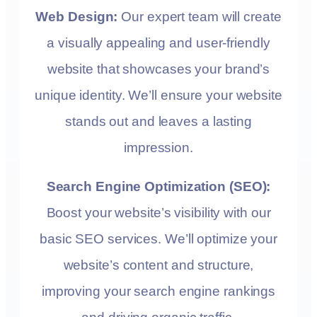
Web Design:
Our expert team will create
a visually appealing and user-friendly
website that showcases your brand’s
unique identity. We’ll ensure your website
stands out and leaves a lasting
impression.
Search Engine Optimization (SEO):
Boost your website’s visibility with our
basic SEO services. We’ll optimize your
website’s content and structure,
improving your search engine rankings