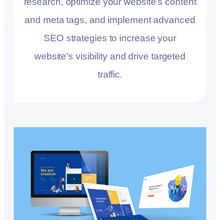
research, optimize your website’s content
and meta tags, and implement advanced
SEO strategies to increase your
website’s visibility and drive targeted
traffic.