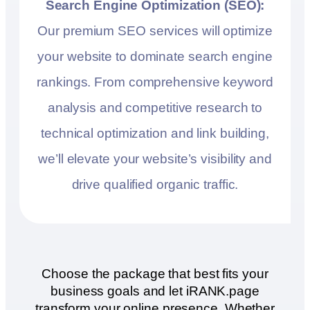
Search Engine Optimization (SEO):
Our premium SEO services will optimize
your website to dominate search engine
rankings. From comprehensive keyword
analysis and competitive research to
technical optimization and link building,
we’ll elevate your website’s visibility and
drive qualified organic traffic.
Choose the package that best fits your
business goals and let iRANK.page
transform your online presence. Whether