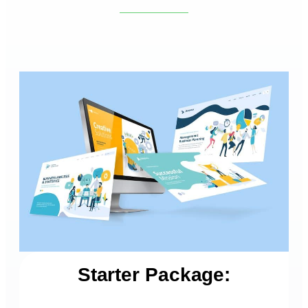
Starter Package: